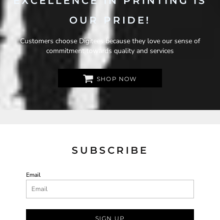
EXCELLENCE IN PRINTING IS
OUR PRIDE!
Customers choose Digitees because they love our sense of
commitment towards quality and services
SHOP NOW
SUBSCRIBE
Email
SIGN UP