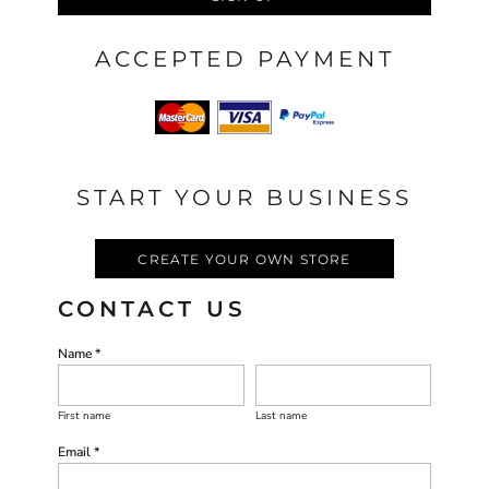
ACCEPTED PAYMENT
START YOUR BUSINESS
CREATE YOUR OWN STORE
CONTACT US
Name *
First name
Last name
Email *