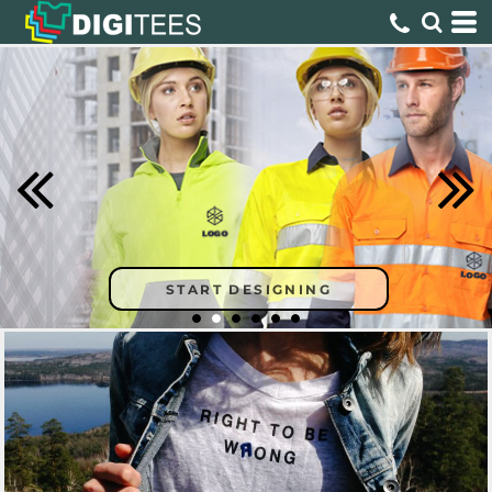
START DESIGNING