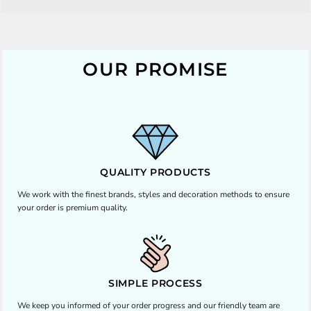
OUR PROMISE
QUALITY PRODUCTS
We work with the finest brands, styles and decoration methods to ensure
your order is premium quality.
SIMPLE PROCESS
We keep you informed of your order progress and our friendly team are