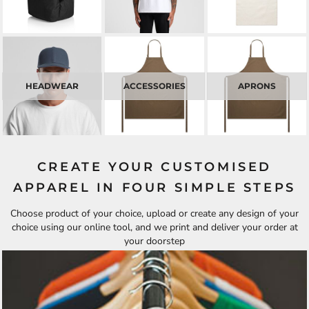
HEADWEAR
ACCESSORIES
APRONS
CREATE YOUR CUSTOMISED
APPAREL IN FOUR SIMPLE STEPS
Choose product of your choice, upload or create any design of your
choice using our online tool, and we print and deliver your order at
your doorstep