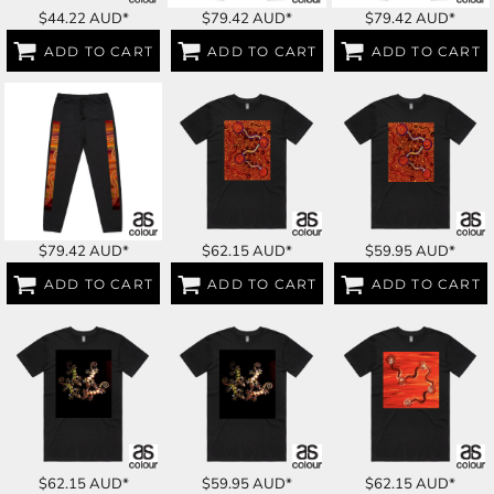
$44.22
AUD
*
$79.42
AUD
*
$79.42
AUD
*
ADD TO CART
ADD TO CART
ADD TO CART
$79.42
AUD
*
$62.15
AUD
*
$59.95
AUD
*
ADD TO CART
ADD TO CART
ADD TO CART
$62.15
AUD
*
$59.95
AUD
*
$62.15
AUD
*