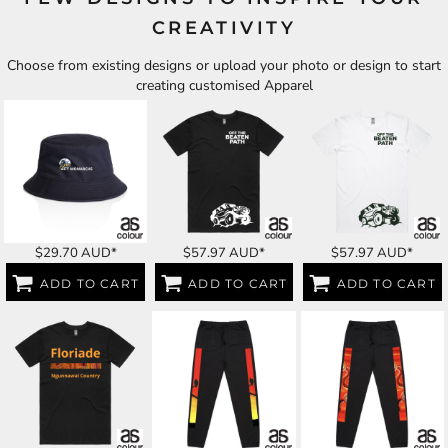
CREATIVITY
Choose from existing designs or upload your photo or design to start
creating customised Apparel
$29.70
AUD
*
$57.97
AUD
*
$57.97
AUD
*
ADD TO CART
ADD TO CART
ADD TO CART