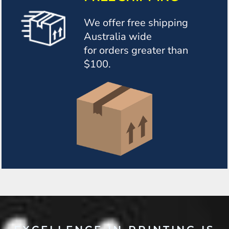
We offer free shipping
Australia wide
for orders greater than
$100.