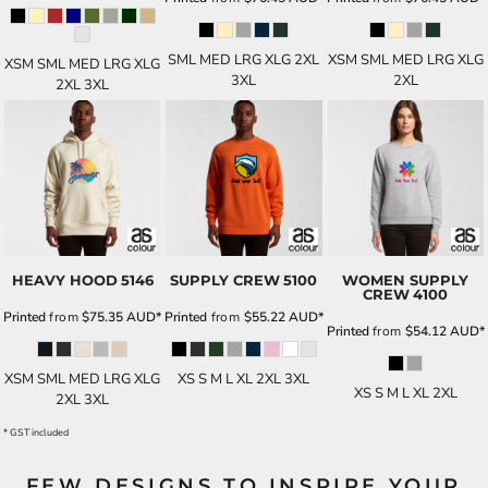
SML MED LRG XLG 2XL
XSM SML MED LRG XLG
XSM SML MED LRG XLG
3XL
2XL
2XL 3XL
HEAVY HOOD
5146
SUPPLY CREW
5100
WOMEN SUPPLY
CREW
4100
Printed
from
$75.35
AUD
*
Printed
from
$55.22
AUD
*
Printed
from
$54.12
AUD
*
XSM SML MED LRG XLG
XS S M L XL 2XL 3XL
XS S M L XL 2XL
2XL 3XL
* GST included
FEW DESIGNS TO INSPIRE YOUR