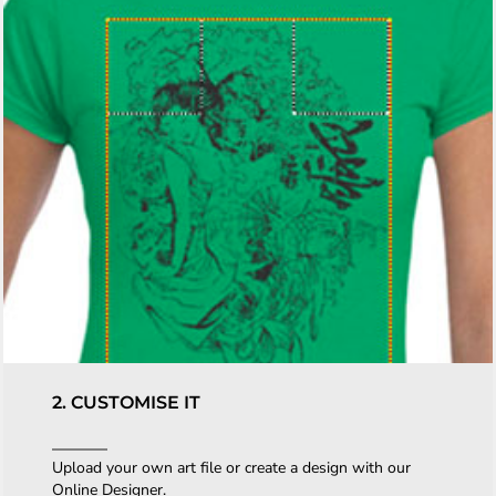
2. CUSTOMISE IT
Upload your own art file or create a design with our
Online Designer.