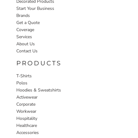
Decorated Products
Start Your Business
Brands
Get a Quote
Coverage
Services
About Us
Contact Us
PRODUCTS
T-Shirts
Polos
Hoodies & Sweatshirts
Activewear
Corporate
Workwear
Hospitality
Healthcare
Accessories