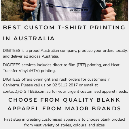
BEST CUSTOM T-SHIRT PRINTING
IN AUSTRALIA
DIGITEES is a proud Australian company, produce your orders locally,
and deliver all across Australia.
DIGITEES services includes direct to film (DTF) printing, and Heat
Transfer Vinyl (HTV) printing.
DIGITEES offers overnight and rush orders for customers in
Canberra. Please call us on 02 5112 2817 or email at
contact@DIGITEES.com.au
for your urgent customised apparel needs.
CHOOSE FROM QUALITY BLANK
APPAREL FROM MAJOR BRANDS
First step in creating customised apparel is to choose blank product
from vast variety of styles, colours, and sizes