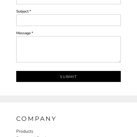
Subject *
Message *
SUBMIT
COMPANY
Products