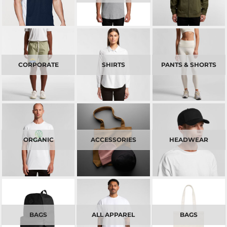
CORPORATE
SHIRTS
PANTS & SHORTS
ORGANIC
ACCESSORIES
HEADWEAR
BAGS
ALL APPAREL
BAGS