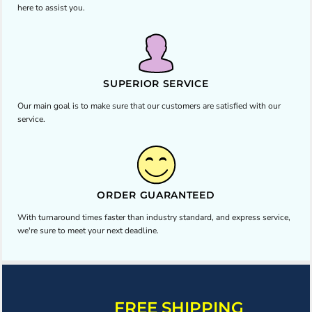
here to assist you.
SUPERIOR SERVICE
Our main goal is to make sure that our customers are satisfied with our
service.
ORDER GUARANTEED
With turnaround times faster than industry standard, and express service,
we're sure to meet your next deadline.
FREE SHIPPING