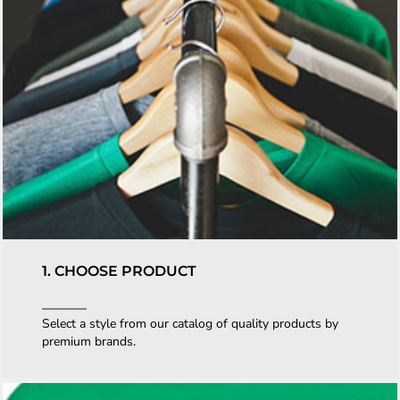
1. CHOOSE PRODUCT
Select a style from our catalog of quality products by
premium brands.