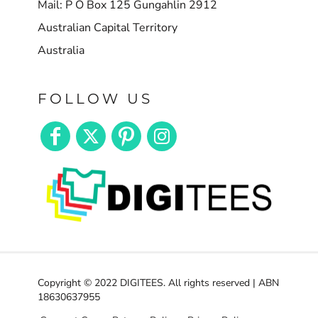
Mail: P O Box 125 Gungahlin 2912
Australian Capital Territory
Australia
FOLLOW US
Copyright © 2022 DIGITEES. All rights reserved | ABN
18630637955