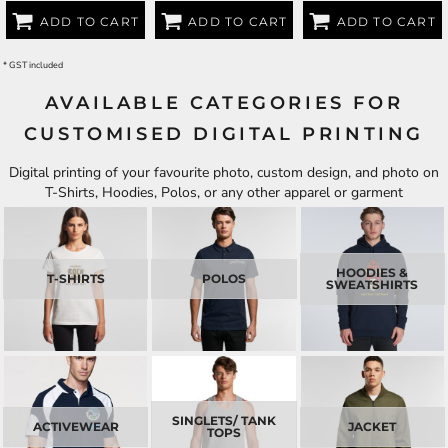
ADD TO CART
ADD TO CART
ADD TO CART
* GST included
AVAILABLE CATEGORIES FOR
CUSTOMISED DIGITAL PRINTING
Digital printing of your favourite photo, custom design, and photo on
T-Shirts, Hoodies, Polos, or any other apparel or garment
HOODIES &
T-SHIRTS
POLOS
SWEATSHIRTS
SINGLETS/ TANK
ACTIVEWEAR
JACKET
TOPS