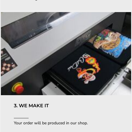
3. WE MAKE IT
Your order will be produced in our shop.