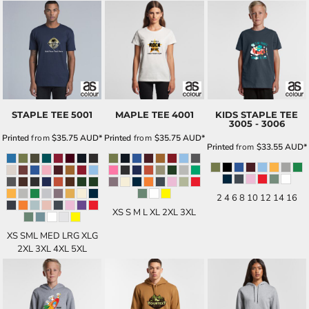
STAPLE TEE
5001
MAPLE TEE
4001
KIDS STAPLE TEE
3005 - 3006
Printed
from
$35.75
AUD
*
Printed
from
$35.75
AUD
*
Printed
from
$33.55
AUD
*
2 4 6 8 10 12 14 16
XS S M L XL 2XL 3XL
XS SML MED LRG XLG
2XL 3XL 4XL 5XL