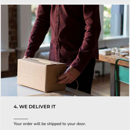
4. WE DELIVER IT
Your order will be shipped to your door.