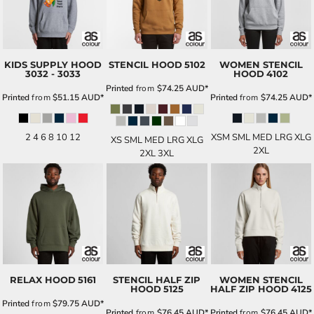
KIDS SUPPLY HOOD
STENCIL HOOD
5102
WOMEN STENCIL
3032 - 3033
HOOD
4102
Printed
from
$74.25
AUD
*
Printed
from
$51.15
AUD
*
Printed
from
$74.25
AUD
*
2 4 6 8 10 12
XSM SML MED LRG XLG
XS SML MED LRG XLG
2XL
2XL 3XL
RELAX HOOD
5161
STENCIL HALF ZIP
WOMEN STENCIL
HOOD
5125
HALF ZIP HOOD
4125
Printed
from
$79.75
AUD
*
Printed
from
$76.45
AUD
*
Printed
from
$76.45
AUD
*