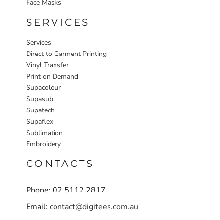
Face Masks
SERVICES
Services
Direct to Garment Printing
Vinyl Transfer
Print on Demand
Supacolour
Supasub
Supatech
Supaflex
Sublimation
Embroidery
CONTACTS
Phone: 02 5112 2817
Email:
contact@digitees.com.au