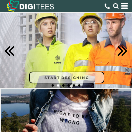
START DESIGNING