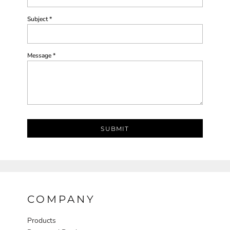
Subject *
Message *
SUBMIT
COMPANY
Products