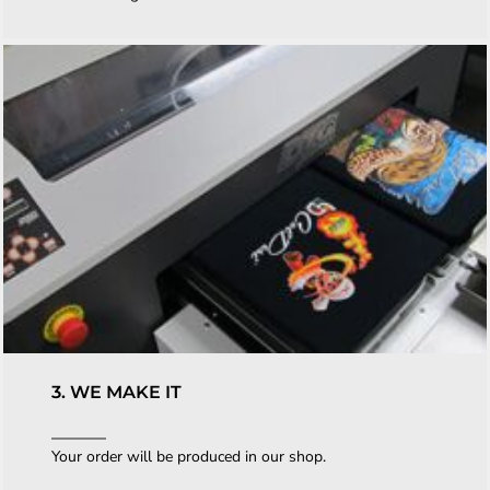
3. WE MAKE IT
Your order will be produced in our shop.