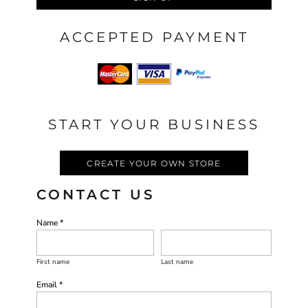
ACCEPTED PAYMENT
START YOUR BUSINESS
CREATE YOUR OWN STORE
CONTACT US
Name *
First name
Last name
Email *