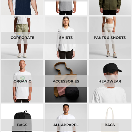
CORPORATE
SHIRTS
PANTS & SHORTS
ORGANIC
ACCESSORIES
HEADWEAR
BAGS
ALL APPAREL
BAGS