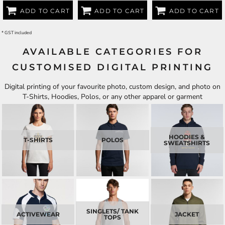
ADD TO CART
ADD TO CART
ADD TO CART
* GST included
AVAILABLE CATEGORIES FOR
CUSTOMISED DIGITAL PRINTING
Digital printing of your favourite photo, custom design, and photo on
T-Shirts, Hoodies, Polos, or any other apparel or garment
HOODIES &
T-SHIRTS
POLOS
SWEATSHIRTS
SINGLETS/ TANK
ACTIVEWEAR
JACKET
TOPS