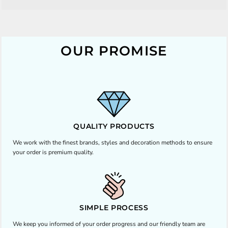
OUR PROMISE
QUALITY PRODUCTS
We work with the finest brands, styles and decoration methods to ensure
your order is premium quality.
SIMPLE PROCESS
We keep you informed of your order progress and our friendly team are