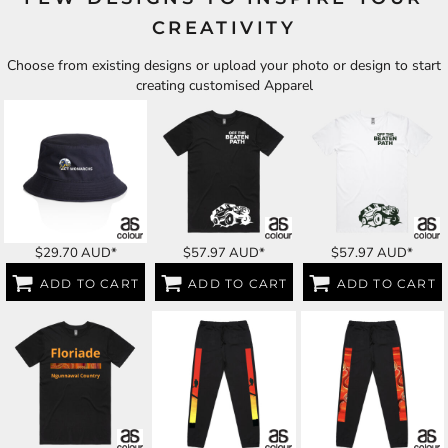
CREATIVITY
Choose from existing designs or upload your photo or design to start
creating customised Apparel
$29.70
AUD
*
$57.97
AUD
*
$57.97
AUD
*
ADD TO CART
ADD TO CART
ADD TO CART