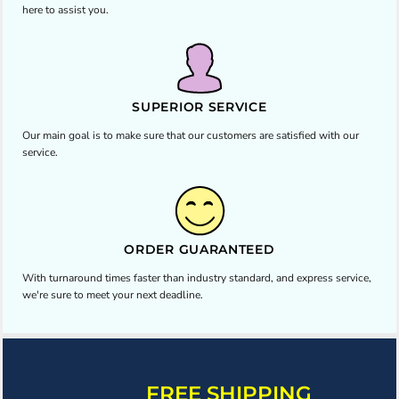
here to assist you.
SUPERIOR SERVICE
Our main goal is to make sure that our customers are satisfied with our
service.
ORDER GUARANTEED
With turnaround times faster than industry standard, and express service,
we're sure to meet your next deadline.
FREE SHIPPING