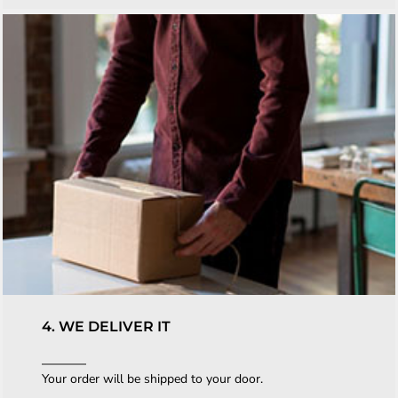
4. WE DELIVER IT
Your order will be shipped to your door.