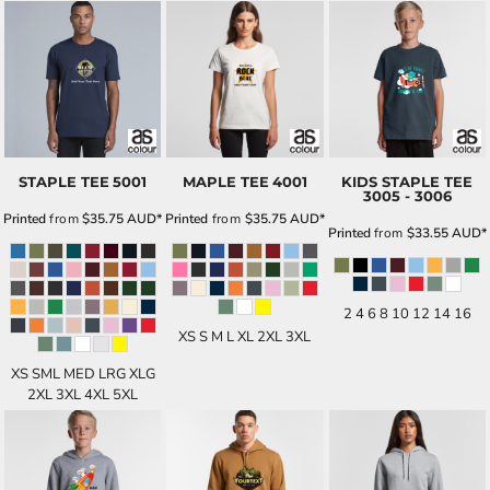
STAPLE TEE
5001
MAPLE TEE
4001
KIDS STAPLE TEE
3005 - 3006
Printed
from
$35.75
AUD
*
Printed
from
$35.75
AUD
*
Printed
from
$33.55
AUD
*
2 4 6 8 10 12 14 16
XS S M L XL 2XL 3XL
XS SML MED LRG XLG
2XL 3XL 4XL 5XL