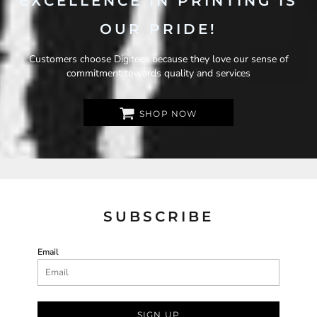
EXCELLENCE IN PRINTING IS
OUR PRIDE!
Customers choose Digitees because they love our sense of
commitment towards quality and services
SHOP NOW
SUBSCRIBE
Email
SIGN UP