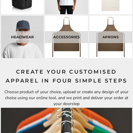
HEADWEAR
ACCESSORIES
APRONS
CREATE YOUR CUSTOMISED
APPAREL IN FOUR SIMPLE STEPS
Choose product of your choice, upload or create any design of your
choice using our online tool, and we print and deliver your order at
your doorstep