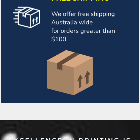
We offer free shipping
Australia wide
for orders greater than
$100.