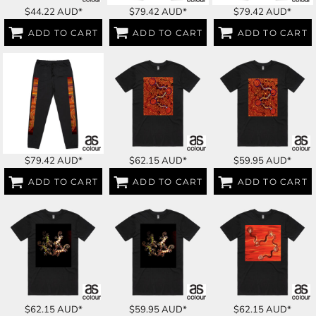
$44.22
AUD
*
$79.42
AUD
*
$79.42
AUD
*
ADD TO CART
ADD TO CART
ADD TO CART
$79.42
AUD
*
$62.15
AUD
*
$59.95
AUD
*
ADD TO CART
ADD TO CART
ADD TO CART
$62.15
AUD
*
$59.95
AUD
*
$62.15
AUD
*