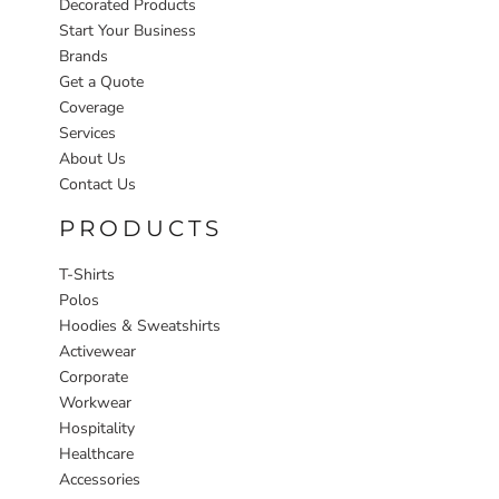
Decorated Products
Start Your Business
Brands
Get a Quote
Coverage
Services
About Us
Contact Us
PRODUCTS
T-Shirts
Polos
Hoodies & Sweatshirts
Activewear
Corporate
Workwear
Hospitality
Healthcare
Accessories