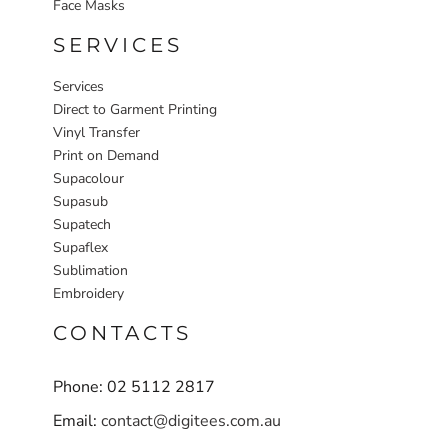
Face Masks
SERVICES
Services
Direct to Garment Printing
Vinyl Transfer
Print on Demand
Supacolour
Supasub
Supatech
Supaflex
Sublimation
Embroidery
CONTACTS
Phone: 02 5112 2817
Email:
contact@digitees.com.au