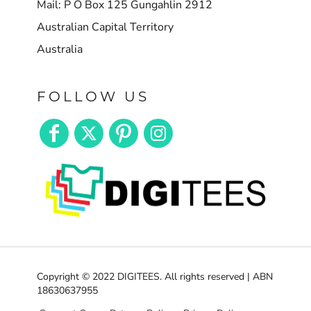
Mail: P O Box 125 Gungahlin 2912
Australian Capital Territory
Australia
FOLLOW US
Copyright © 2022 DIGITEES. All rights reserved | ABN
18630637955