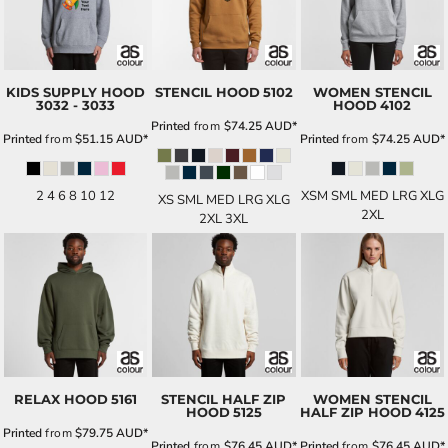
KIDS SUPPLY HOOD
STENCIL HOOD
5102
WOMEN STENCIL
3032 - 3033
HOOD
4102
Printed
from
$74.25
AUD
*
Printed
from
$51.15
AUD
*
Printed
from
$74.25
AUD
*
2 4 6 8 10 12
XSM SML MED LRG XLG
XS SML MED LRG XLG
2XL
2XL 3XL
RELAX HOOD
5161
STENCIL HALF ZIP
WOMEN STENCIL
HOOD
5125
HALF ZIP HOOD
4125
Printed
from
$79.75
AUD
*
Printed
from
$76.45
AUD
*
Printed
from
$76.45
AUD
*