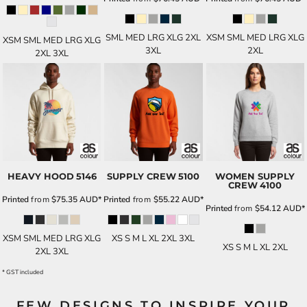
SML MED LRG XLG 2XL
XSM SML MED LRG XLG
XSM SML MED LRG XLG
3XL
2XL
2XL 3XL
HEAVY HOOD
5146
SUPPLY CREW
5100
WOMEN SUPPLY
CREW
4100
Printed
from
$75.35
AUD
*
Printed
from
$55.22
AUD
*
Printed
from
$54.12
AUD
*
XSM SML MED LRG XLG
XS S M L XL 2XL 3XL
XS S M L XL 2XL
2XL 3XL
* GST included
FEW DESIGNS TO INSPIRE YOUR