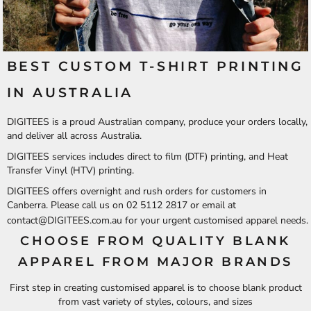
BEST CUSTOM T-SHIRT PRINTING
IN AUSTRALIA
DIGITEES is a proud Australian company, produce your orders locally,
and deliver all across Australia.
DIGITEES services includes direct to film (DTF) printing, and Heat
Transfer Vinyl (HTV) printing.
DIGITEES offers overnight and rush orders for customers in
Canberra. Please call us on 02 5112 2817 or email at
contact@DIGITEES.com.au
for your urgent customised apparel needs.
CHOOSE FROM QUALITY BLANK
APPAREL FROM MAJOR BRANDS
First step in creating customised apparel is to choose blank product
from vast variety of styles, colours, and sizes