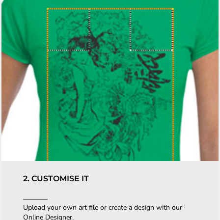
2. CUSTOMISE IT
Upload your own art file or create a design with our
Online Designer.