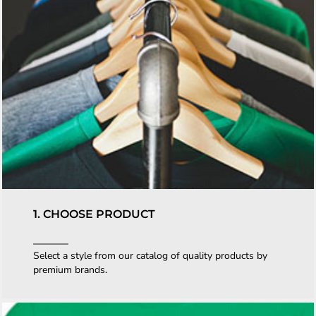
1. CHOOSE PRODUCT
Select a style from our catalog of quality products by
premium brands.