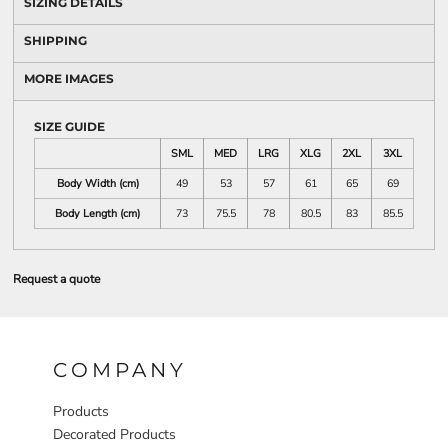
SIZING DETAILS
SHIPPING
MORE IMAGES
SIZE GUIDE
SML
MED
LRG
XLG
2XL
3XL
Body Width (cm)
49
53
57
61
65
69
Body Length (cm)
73
75.5
78
80.5
83
85.5
Request a quote
COMPANY
Products
Decorated Products