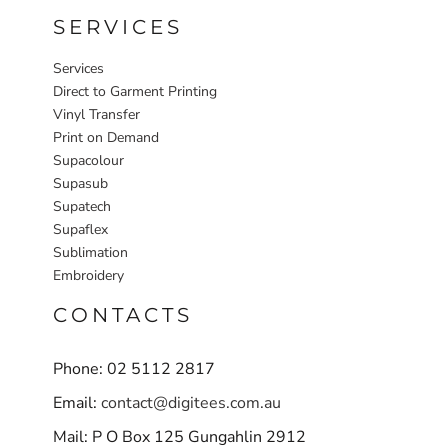
SERVICES
Services
Direct to Garment Printing
Vinyl Transfer
Print on Demand
Supacolour
Supasub
Supatech
Supaflex
Sublimation
Embroidery
CONTACTS
Phone: 02 5112 2817
Email:
contact@digitees.com.au
Mail: P O Box 125 Gungahlin 2912