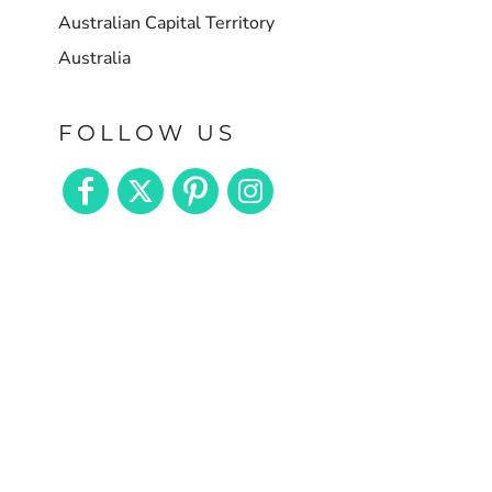
Australian Capital Territory
Australia
FOLLOW US