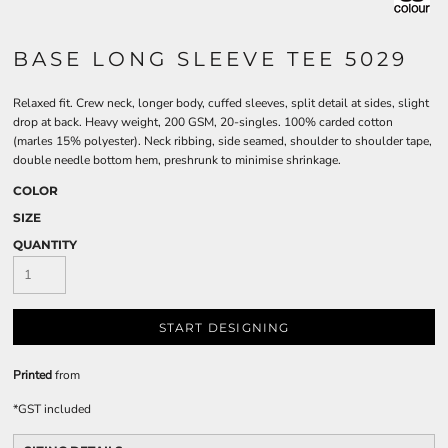
BASE LONG SLEEVE TEE 5029
Relaxed fit. Crew neck, longer body, cuffed sleeves, split detail at sides, slight
drop at back. Heavy weight, 200 GSM, 20-singles. 100% carded cotton
(marles 15% polyester). Neck ribbing, side seamed, shoulder to shoulder tape,
double needle bottom hem, preshrunk to minimise shrinkage.
COLOR
SIZE
QUANTITY
START DESIGNING
Printed
from
*
GST included