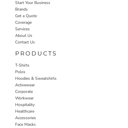
Start Your Business
Brands
Get a Quote
Coverage
Services
About Us
Contact Us
PRODUCTS
T-Shirts
Polos
Hoodies & Sweatshirts
Activewear
Corporate
Workwear
Hospitality
Healthcare
Accessories
Face Masks