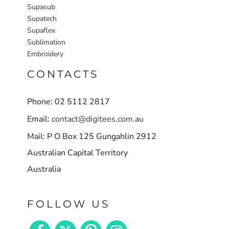
Supasub
Supatech
Supaflex
Sublimation
Embroidery
CONTACTS
Phone: 02 5112 2817
Email:
contact@digitees.com.au
Mail: P O Box 125 Gungahlin 2912
Australian Capital Territory
Australia
FOLLOW US