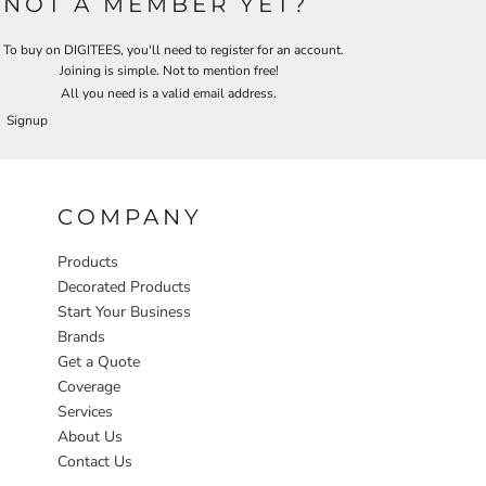
NOT A MEMBER YET?
To buy on DIGITEES, you'll need to register for an account.
Joining is simple. Not to mention free!
All you need is a valid email address.
Signup
COMPANY
Products
Decorated Products
Start Your Business
Brands
Get a Quote
Coverage
Services
About Us
Contact Us