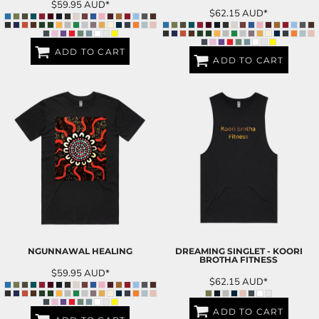
$59.95
AUD
*
$62.15
AUD
*
ADD TO CART
ADD TO CART
NGUNNAWAL HEALING
DREAMING SINGLET - KOORI
BROTHA FITNESS
$59.95
AUD
*
$62.15
AUD
*
ADD TO CART