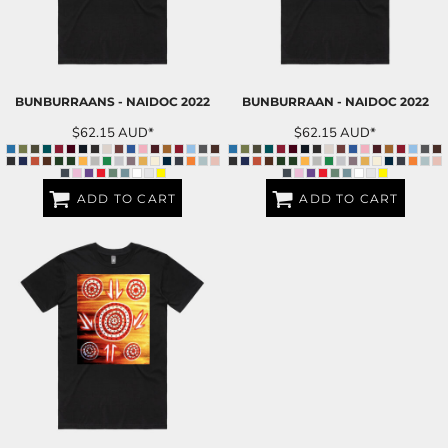
BUNBURRAANS - NAIDOC 2022
BUNBURRAAN - NAIDOC 2022
$62.15
AUD
*
$62.15
AUD
*
ADD TO CART
ADD TO CART