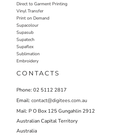
Direct to Garment Printing
Vinyl Transfer
Print on Demand
Supacolour
Supasub
Supatech
Supaflex
Sublimation
Embroidery
CONTACTS
Phone: 02 5112 2817
Email:
contact@digitees.com.au
Mail: P O Box 125 Gungahlin 2912
Australian Capital Territory
Australia