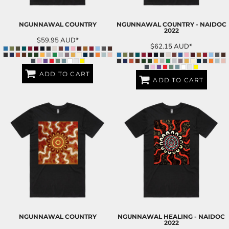
NGUNNAWAL COUNTRY
NGUNNAWAL COUNTRY - NAIDOC
2022
$59.95
AUD
*
$62.15
AUD
*
ADD TO CART
ADD TO CART
NGUNNAWAL COUNTRY
NGUNNAWAL HEALING - NAIDOC
2022