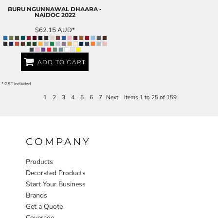
BURU NGUNNAWAL DHAARA -
NAIDOC 2022
$62.15
AUD
*
ADD TO CART
* GST included
1
2
3
4
5
6
7
Next
Items 1 to 25 of 159
COMPANY
Products
Decorated Products
Start Your Business
Brands
Get a Quote
Coverage