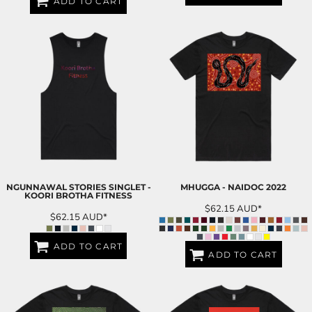
ADD TO CART
NGUNNAWAL STORIES SINGLET -
MHUGGA - NAIDOC 2022
KOORI BROTHA FITNESS
$62.15
AUD
*
$62.15
AUD
*
ADD TO CART
ADD TO CART