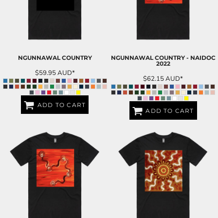
NGUNNAWAL COUNTRY
NGUNNAWAL COUNTRY - NAIDOC
2022
$59.95
AUD
*
$62.15
AUD
*
ADD TO CART
ADD TO CART