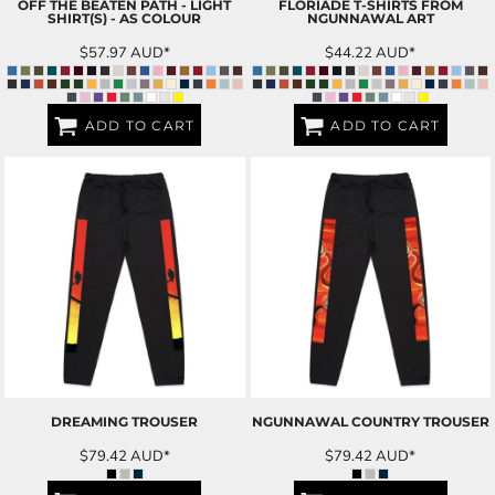
OFF THE BEATEN PATH - LIGHT
FLORIADE T-SHIRTS FROM
SHIRT(S) - AS COLOUR
NGUNNAWAL ART
$57.97
AUD
*
$44.22
AUD
*
ADD TO CART
ADD TO CART
DREAMING TROUSER
NGUNNAWAL COUNTRY TROUSER
$79.42
AUD
*
$79.42
AUD
*