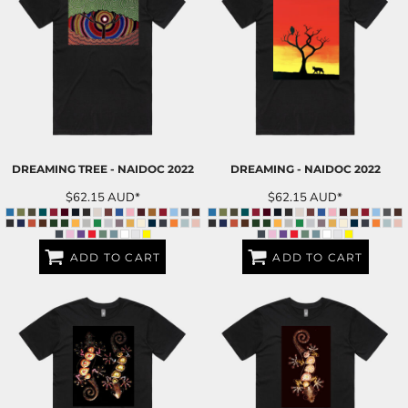
DREAMING TREE - NAIDOC 2022
DREAMING - NAIDOC 2022
$62.15
AUD
*
$62.15
AUD
*
ADD TO CART
ADD TO CART