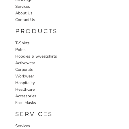
Services
About Us
Contact Us
PRODUCTS
T-Shirts
Polos
Hoodies & Sweatshirts
Activewear
Corporate
Workwear
Hospitality
Healthcare
Accessories
Face Masks
SERVICES
Services