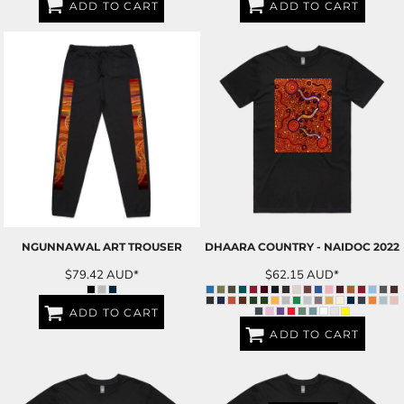
ADD TO CART
ADD TO CART
NGUNNAWAL ART TROUSER
DHAARA COUNTRY - NAIDOC 2022
$79.42
AUD
*
$62.15
AUD
*
ADD TO CART
ADD TO CART