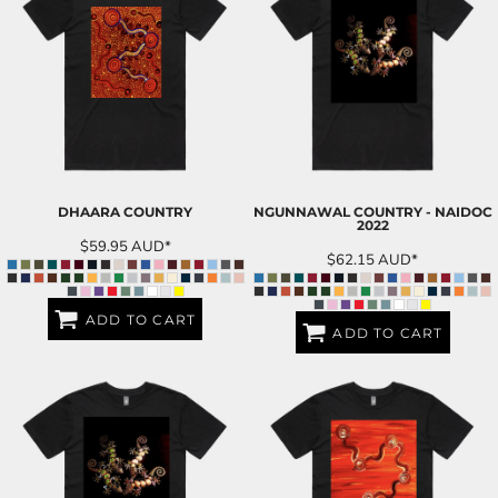
DHAARA COUNTRY
NGUNNAWAL COUNTRY - NAIDOC
2022
$59.95
AUD
*
$62.15
AUD
*
ADD TO CART
ADD TO CART