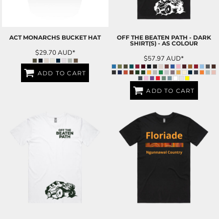
ACT MONARCHS BUCKET HAT
OFF THE BEATEN PATH - DARK
SHIRT(S) - AS COLOUR
$29.70
AUD
*
$57.97
AUD
*
ADD TO CART
ADD TO CART