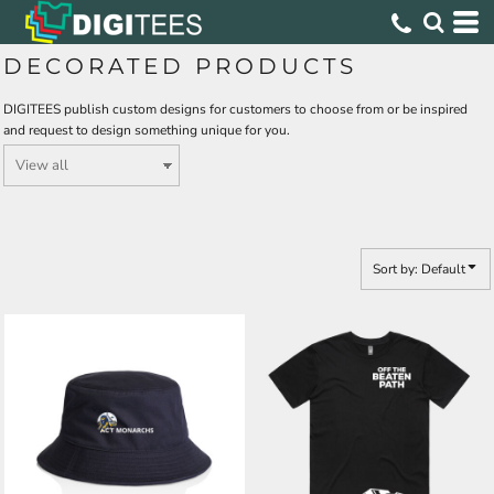
Default
Price: Lowest First
DECORATED PRODUCTS
Price: Highest First
DIGITEES publish custom designs for customers to choose from or be inspired
Date Added
and request to design something unique for you.
Sort by: Default