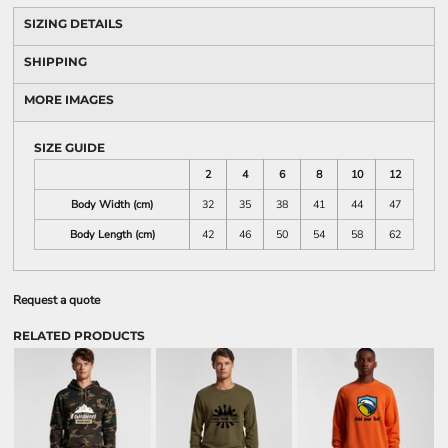
SIZING DETAILS
SHIPPING
MORE IMAGES
SIZE GUIDE
2
4
6
8
10
12
Body Width (cm)
32
35
38
41
44
47
Body Length (cm)
42
46
50
54
58
62
Request a quote
RELATED PRODUCTS