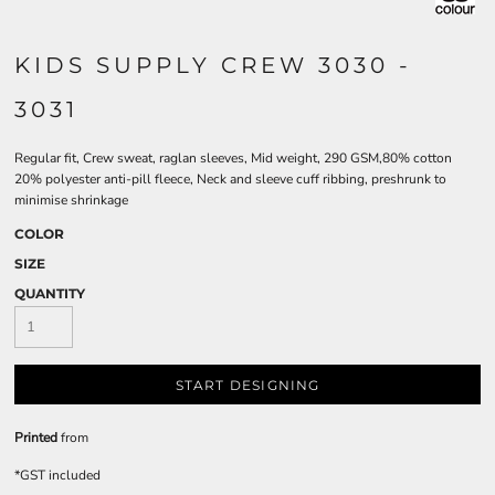
KIDS SUPPLY CREW 3030 -
3031
Regular fit, Crew sweat, raglan sleeves, Mid weight, 290 GSM,80% cotton
20% polyester anti-pill fleece, Neck and sleeve cuff ribbing, preshrunk to
minimise shrinkage
COLOR
SIZE
QUANTITY
START DESIGNING
Printed
from
*
GST included