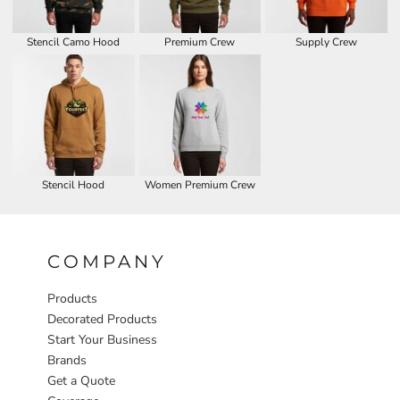
Stencil Camo Hood
Premium Crew
Supply Crew
Stencil Hood
Women Premium Crew
COMPANY
Products
Decorated Products
Start Your Business
Brands
Get a Quote