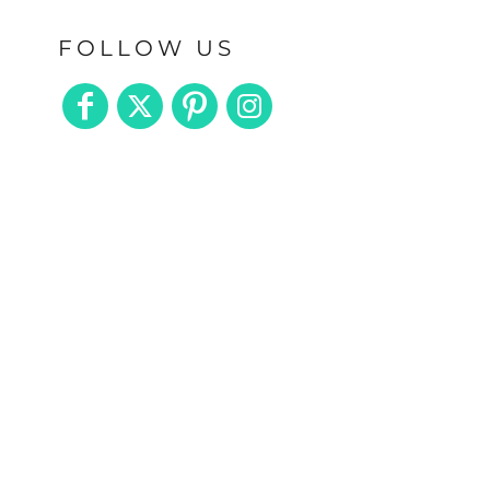
FOLLOW US