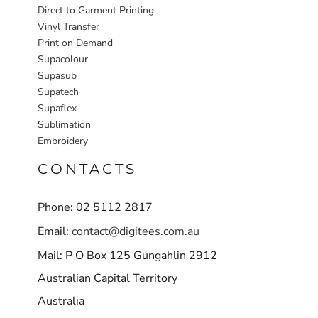
Direct to Garment Printing
Vinyl Transfer
Print on Demand
Supacolour
Supasub
Supatech
Supaflex
Sublimation
Embroidery
CONTACTS
Phone: 02 5112 2817
Email:
contact@digitees.com.au
Mail: P O Box 125 Gungahlin 2912
Australian Capital Territory
Australia