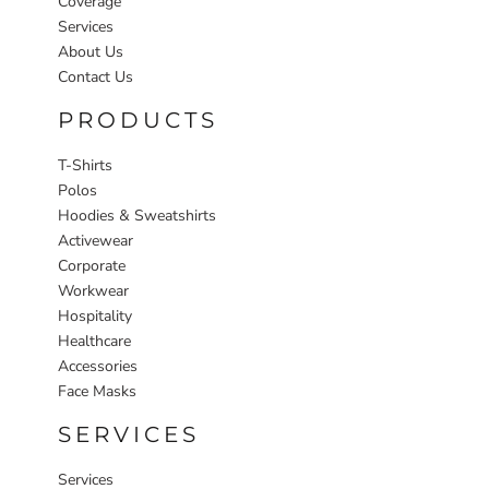
Coverage
Services
About Us
Contact Us
PRODUCTS
T-Shirts
Polos
Hoodies & Sweatshirts
Activewear
Corporate
Workwear
Hospitality
Healthcare
Accessories
Face Masks
SERVICES
Services