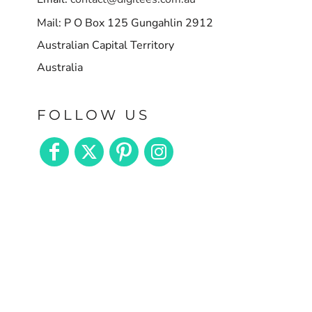
Mail: P O Box 125 Gungahlin 2912
Australian Capital Territory
Australia
FOLLOW US