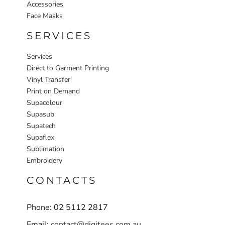
Accessories
Face Masks
SERVICES
Services
Direct to Garment Printing
Vinyl Transfer
Print on Demand
Supacolour
Supasub
Supatech
Supaflex
Sublimation
Embroidery
CONTACTS
Phone: 02 5112 2817
Email:
contact@digitees.com.au