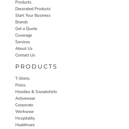
Products
Decorated Products
Start Your Business
Brands
Get a Quote
Coverage
Services
About Us
Contact Us
PRODUCTS
T-Shirts
Polos
Hoodies & Sweatshirts
Activewear
Corporate
Workwear
Hospitality
Healthcare