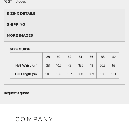
*
GST included
SIZING DETAILS
SHIPPING
MORE IMAGES
SIZE GUIDE
28
30
32
34
36
38
40
Half Waist (cm)
38
40.5
43
45.5
48
50.5
53
Full Length (cm)
105
106
107
108
109
110
111
Request a quote
COMPANY