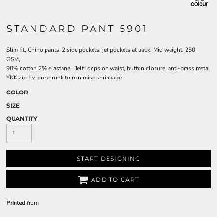
STANDARD PANT 5901
Slim fit, Chino pants, 2 side pockets, jet pockets at back, Mid weight, 250
GSM,
98% cotton 2% elastane, Belt loops on waist, button closure, anti-brass metal
YKK zip fly, preshrunk to minimise shrinkage
COLOR
SIZE
QUANTITY
START DESIGNING
ADD TO CART
Printed
from