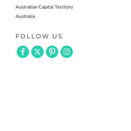
Australian Capital Territory
Australia
FOLLOW US