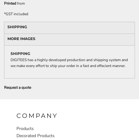
Printed
from
*
GST included
SHIPPING
MORE IMAGES
SHIPPING
DIGITEES has a highly developed production and shipping system and
we make every effort to ship your order in a fast and effecient manner.
Request a quote
COMPANY
Products
Decorated Products