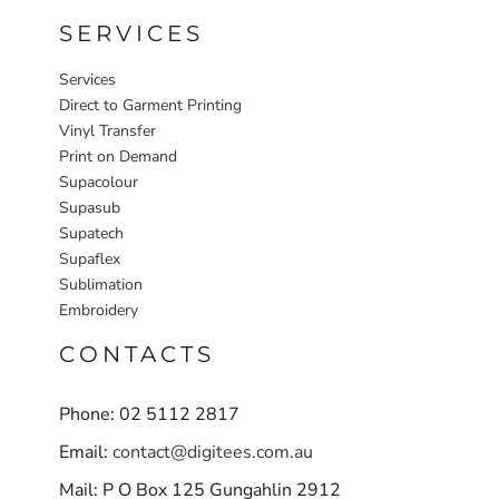
SERVICES
Services
Direct to Garment Printing
Vinyl Transfer
Print on Demand
Supacolour
Supasub
Supatech
Supaflex
Sublimation
Embroidery
CONTACTS
Phone: 02 5112 2817
Email:
contact@digitees.com.au
Mail: P O Box 125 Gungahlin 2912