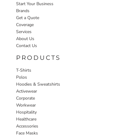
Start Your Business
Brands
Get a Quote
Coverage
Services
About Us
Contact Us
PRODUCTS
T-Shirts
Polos
Hoodies & Sweatshirts
Activewear
Corporate
Workwear
Hospitality
Healthcare
Accessories
Face Masks