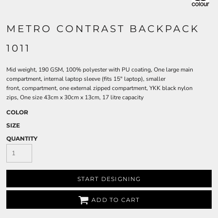
METRO CONTRAST BACKPACK
1011
Mid weight, 190 GSM, 100% polyester with PU coating, One large main
compartment, internal laptop sleeve (fits 15" laptop), smaller
front, compartment, one external zipped compartment, YKK black nylon
zips, One size 43cm x 30cm x 13cm, 17 litre capacity
COLOR
SIZE
QUANTITY
START DESIGNING
ADD TO CART