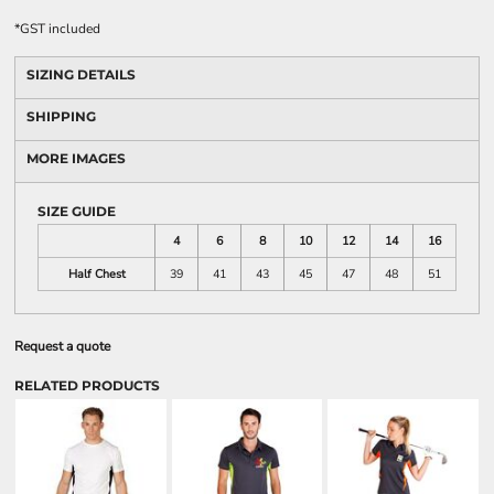
*
GST included
SIZING DETAILS
SHIPPING
MORE IMAGES
SIZE GUIDE
4
6
8
10
12
14
16
Half Chest
39
41
43
45
47
48
51
Request a quote
RELATED PRODUCTS