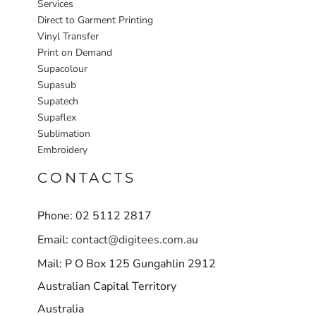
Services
Direct to Garment Printing
Vinyl Transfer
Print on Demand
Supacolour
Supasub
Supatech
Supaflex
Sublimation
Embroidery
CONTACTS
Phone: 02 5112 2817
Email:
contact@digitees.com.au
Mail: P O Box 125 Gungahlin 2912
Australian Capital Territory
Australia