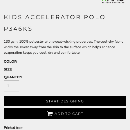
KIDS ACCELERATOR POLO
P346KS
130 gsm, 100% polyester with sweat-wicking properties, The cool-dry fabric
wicks the sweat away from the skin to the surface which helps enhance
evaporation keeps you cool, dry and comfortable
COLOR
SIZE
QUANTITY
START DESIGNING
ADD TO CART
Printed
from