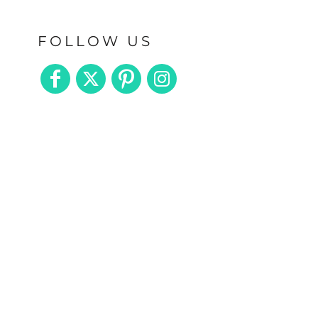
FOLLOW US