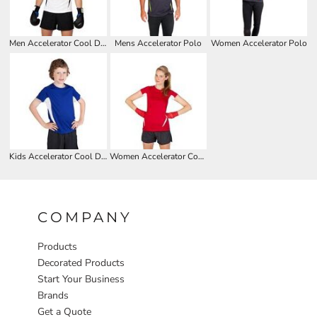
Men Accelerator Cool Dry T-shirt
Mens Accelerator Polo
Women Accelerator Polo
Kids Accelerator Cool Dry T-shirt
Women Accelerator Cool Dry T-shirt
COMPANY
Products
Decorated Products
Start Your Business
Brands
Get a Quote