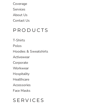
Coverage
Services
About Us
Contact Us
PRODUCTS
T-Shirts
Polos
Hoodies & Sweatshirts
Activewear
Corporate
Workwear
Hospitality
Healthcare
Accessories
Face Masks
SERVICES