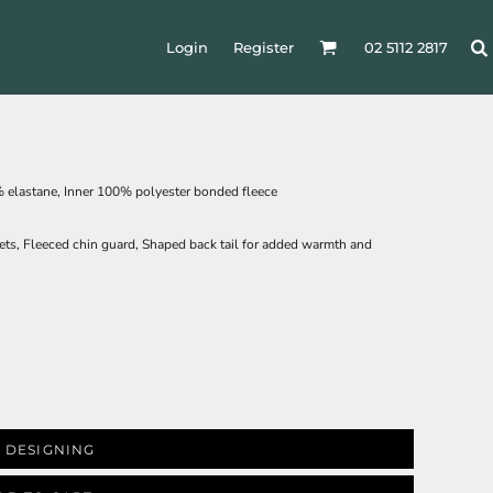
Login
Register
02 5112 2817
 elastane, Inner 100% polyester bonded fleece
ckets, Fleeced chin guard, Shaped back tail for added warmth and
 DESIGNING