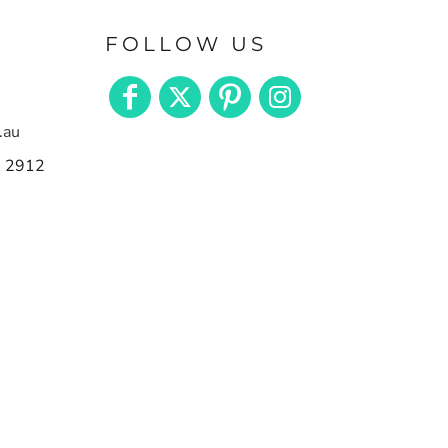
FOLLOW US
.au
n 2912