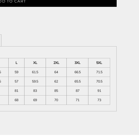
DD TO CART
L
XL
2XL
3XL
5XL
5
59
61.5
64
66.5
71.5
5
57
59.5
62
65.5
70.5
81
83
85
87
91
68
69
70
71
73