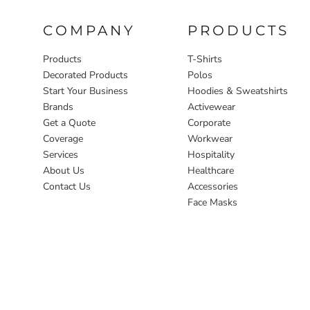
COMPANY
PRODUCTS
Products
T-Shirts
Decorated Products
Polos
Start Your Business
Hoodies & Sweatshirts
Brands
Activewear
Get a Quote
Corporate
Coverage
Workwear
Services
Hospitality
About Us
Healthcare
Contact Us
Accessories
Face Masks