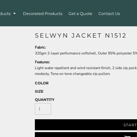
ducts
Decorated Products
Get a Quote
Contact Us
SELWYN JACKET N1512
Fabric:
320gm 2-layer performance softshell, Outer 95% polyester 5%
Features:
Light water repellent and wind resistant finish, 2 side zip po
modesty, Tone on tone changeable zip pullers
COLOR
SIZE
QUANTITY
START