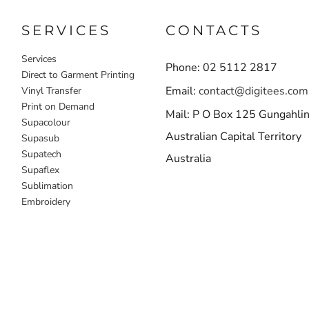
SERVICES
CONTACTS
Services
Phone: 02 5112 2817
Direct to Garment Printing
Email:
contact@digitees.com
Vinyl Transfer
Print on Demand
Mail: P O Box 125 Gungahli
Supacolour
Australian Capital Territory
Supasub
Supatech
Australia
Supaflex
Sublimation
Embroidery