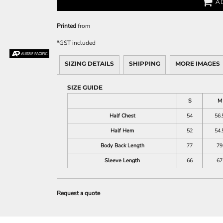
A
Printed
from
*
GST included
SIZING DETAILS
SHIPPING
MORE IMAGES
SIZE GUIDE
S
M
Half Chest
54
56.
Half Hem
52
54.
Body Back Length
77
79
Sleeve Length
66
67
Request a quote