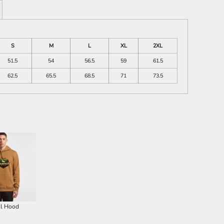
S
M
L
XL
2XL
51.5
54
56.5
59
61.5
62.5
65.5
68.5
71
73.5
il Hood