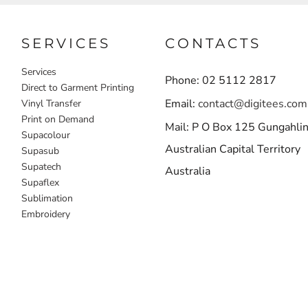
SERVICES
CONTACTS
Services
Phone: 02 5112 2817
Direct to Garment Printing
Email:
contact@digitees.com
Vinyl Transfer
Print on Demand
Mail: P O Box 125 Gungahli
Supacolour
Australian Capital Territory
Supasub
Supatech
Australia
Supaflex
Sublimation
Embroidery