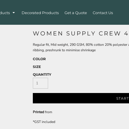
ducts
Decorated Products
Get a Quote
Contact Us
WOMEN SUPPLY CREW 4
Regular fit, Mid weight, 290 GSM, 80% cotton 20% polyester ant
ribbing, preshrunk to minimise shrinkage
COLOR
SIZE
QUANTITY
START
Printed
from
*
GST included