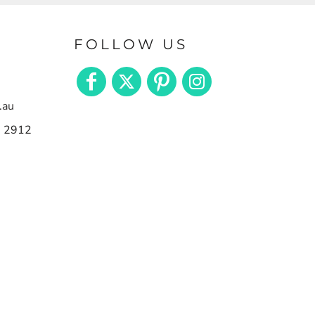
FOLLOW US
.au
n 2912