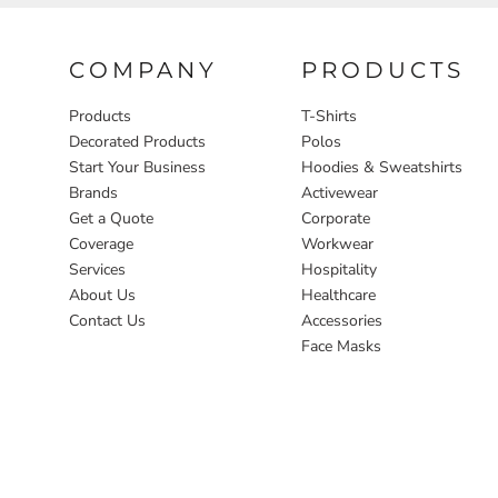
COMPANY
PRODUCTS
Products
T-Shirts
Decorated Products
Polos
Start Your Business
Hoodies & Sweatshirts
Brands
Activewear
Get a Quote
Corporate
Coverage
Workwear
Services
Hospitality
About Us
Healthcare
Contact Us
Accessories
Face Masks