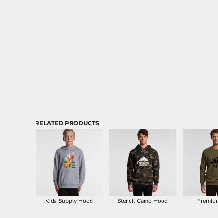
Aprons
RELATED PRODUCTS
Kids Supply Hood
Stencil Camo Hood
Premiu