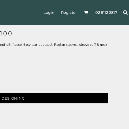
Login
Register
02 5112 2817
100
i-pill fleece, Easy tear-out label, Raglan sleeves, sleeve cuff & neck
 DESIGNING