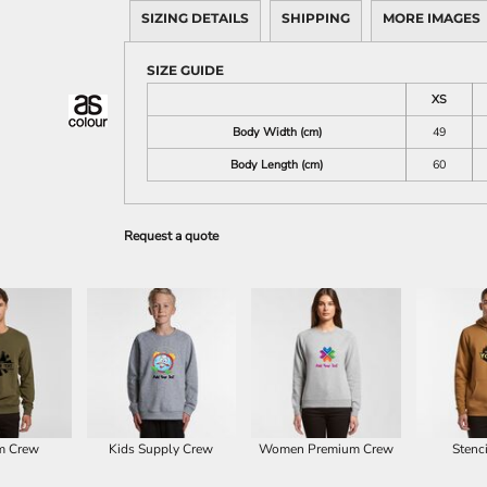
SIZING DETAILS
SHIPPING
MORE IMAGES
SIZE GUIDE
XS
Body Width (cm)
49
Body Length (cm)
60
Request a quote
m Crew
Kids Supply Crew
Women Premium Crew
Stenc