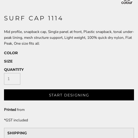
SURF CAP 1114
Mid profile, snapback cap, Single panel at front, Plastic snapback, tonal under-
peak lining, mesh structure support, Light weight, 100% quick dry nylon, Flat
Peak, One size fits all
COLOR
SIZE
QUANTITY
START DESIGNING
Printed
from
*
GST included
SHIPPING