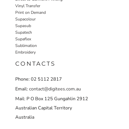
Vinyl Transfer
Print on Demand
Supacolour
Supasub
Supatech
Supaflex
Sublimation
Embroidery
CONTACTS
Phone: 02 5112 2817
Email:
contact@digitees.com.au
Mail: P O Box 125 Gungahlin 2912
Australian Capital Territory
Australia