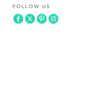
FOLLOW US