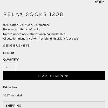
RELAX SOCKS 1208
90% cotton, 7% nylon, 3% elastane
Regular-length pair of socks
Knitted ribbed neck, stretch opening, breathable
Circulation friendly, cotton-rich blend, thick knit foot base
SIZING IS US MEN'S.
COLOR
QUANTITY
START DESIGNING
Printed
from
*
GST included
SHIPPING