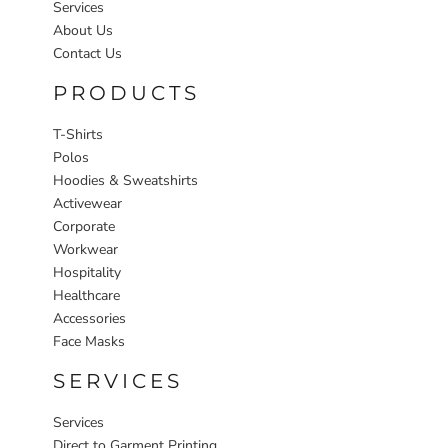
Services
About Us
Contact Us
PRODUCTS
T-Shirts
Polos
Hoodies & Sweatshirts
Activewear
Corporate
Workwear
Hospitality
Healthcare
Accessories
Face Masks
SERVICES
Services
Direct to Garment Printing