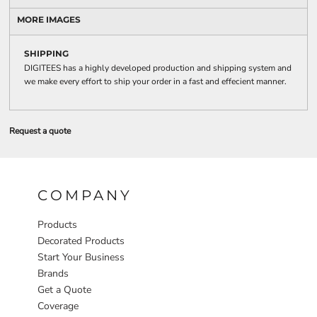
MORE IMAGES
SHIPPING
DIGITEES has a highly developed production and shipping system and
we make every effort to ship your order in a fast and effecient manner.
Request a quote
COMPANY
Products
Decorated Products
Start Your Business
Brands
Get a Quote
Coverage