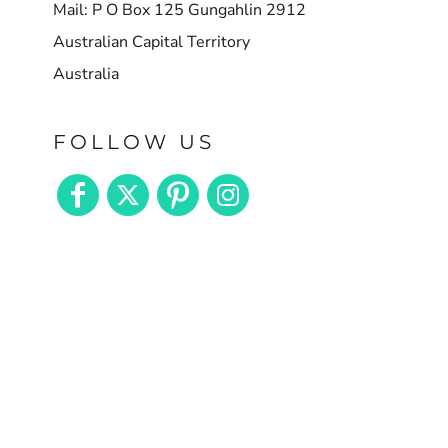
Mail: P O Box 125 Gungahlin 2912
Australian Capital Territory
Australia
FOLLOW US