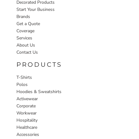
Decorated Products
Start Your Business
Brands
Get a Quote
Coverage
Services
About Us
Contact Us
PRODUCTS
T-Shirts
Polos
Hoodies & Sweatshirts
Activewear
Corporate
Workwear
Hospitality
Healthcare
Accessories