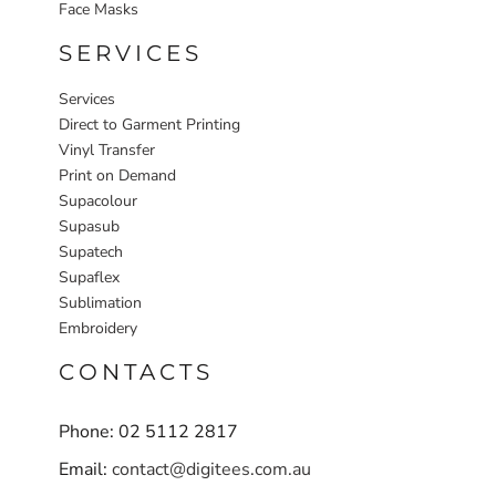
Face Masks
SERVICES
Services
Direct to Garment Printing
Vinyl Transfer
Print on Demand
Supacolour
Supasub
Supatech
Supaflex
Sublimation
Embroidery
CONTACTS
Phone: 02 5112 2817
Email:
contact@digitees.com.au