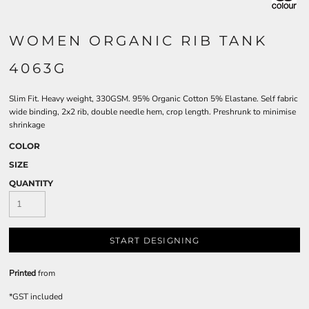
WOMEN ORGANIC RIB TANK
4063G
Slim Fit. Heavy weight, 330GSM. 95% Organic Cotton 5% Elastane. Self fabric
wide binding, 2x2 rib, double needle hem, crop length. Preshrunk to minimise
shrinkage
COLOR
SIZE
QUANTITY
START DESIGNING
Printed
from
*
GST included