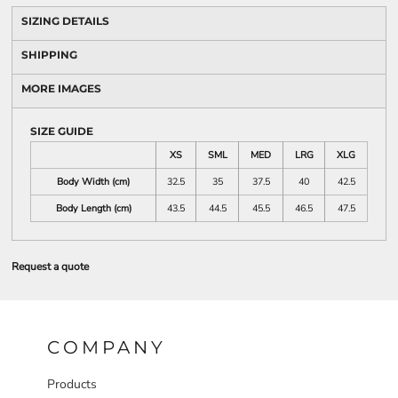
SIZING DETAILS
SHIPPING
MORE IMAGES
SIZE GUIDE
XS
SML
MED
LRG
XLG
Body Width (cm)
32.5
35
37.5
40
42.5
Body Length (cm)
43.5
44.5
45.5
46.5
47.5
Request a quote
COMPANY
Products