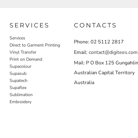
SERVICES
CONTACTS
Services
Phone: 02 5112 2817
Direct to Garment Printing
Email:
contact@digitees.com
Vinyl Transfer
Print on Demand
Mail: P O Box 125 Gungahli
Supacolour
Australian Capital Territory
Supasub
Supatech
Australia
Supaflex
Sublimation
Embroidery