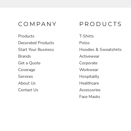
COMPANY
PRODUCTS
Products
T-Shirts
Decorated Products
Polos
Start Your Business
Hoodies & Sweatshirts
Brands
Activewear
Get a Quote
Corporate
Coverage
Workwear
Services
Hospitality
About Us
Healthcare
Contact Us
Accessories
Face Masks