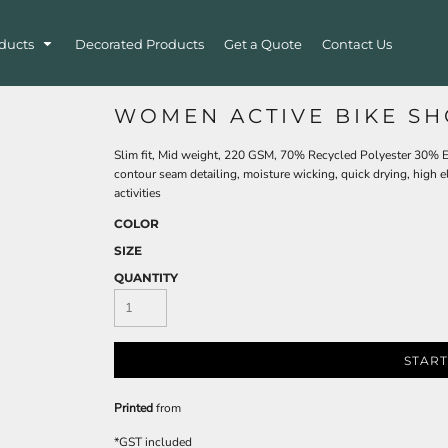
ducts
Decorated Products
Get a Quote
Contact Us
WOMEN ACTIVE BIKE SH
Slim fit, Mid weight, 220 GSM, 70% Recycled Polyester 30% Ela
contour seam detailing, moisture wicking, quick drying, high e
activities
COLOR
SIZE
QUANTITY
START
Printed
from
*
GST included