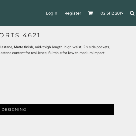
Login
Register
02 5112 2817
ORTS 4621
stane, Matte finish, mid-thigh length, high waist, 2 x side pockets,
lastane content for resilience, Suitable for low to medium impact
 DESIGNING