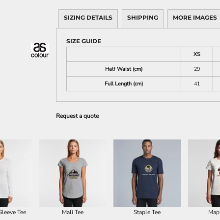
SIZING DETAILS
SHIPPING
MORE IMAGES
SIZE GUIDE
XS
Half Waist (cm)
29
Full Length (cm)
41
Request a quote
Sleeve Tee
Mali Tee
Staple Tee
Map