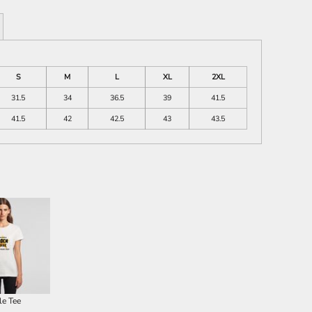
S
M
L
XL
2XL
31.5
34
36.5
39
41.5
41.5
42
42.5
43
43.5
le Tee