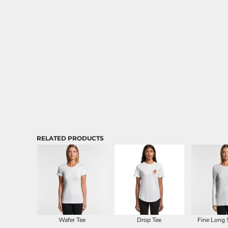
Aprons
RELATED PRODUCTS
Wafer Tee
Drop Tee
Fine Long 