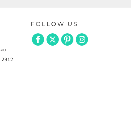
FOLLOW US
.au
n 2912