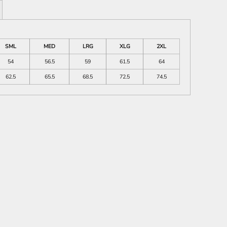
SML
MED
LRG
XLG
2XL
54
56.5
59
61.5
64
62.5
65.5
68.5
72.5
74.5