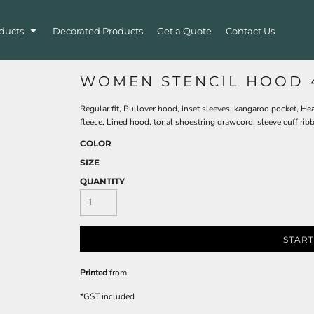
ducts
Decorated Products
Get a Quote
Contact Us
WOMEN STENCIL HOOD 
Regular fit, Pullover hood, inset sleeves, kangaroo pocket, H
fleece, Lined hood, tonal shoestring drawcord, sleeve cuff rib
COLOR
SIZE
QUANTITY
START
Printed
from
*
GST included