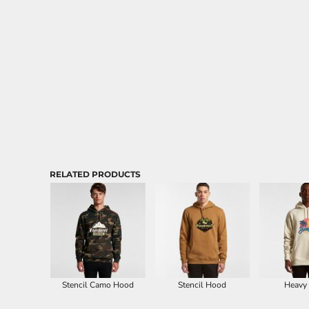
Aprons
RELATED PRODUCTS
Stencil Camo Hood
Stencil Hood
Heavy