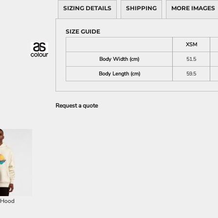
SIZING DETAILS
SHIPPING
MORE IMAGES
SIZE GUIDE
XSM
Body Width (cm)
51.5
Body Length (cm)
59.5
Request a quote
 Hood