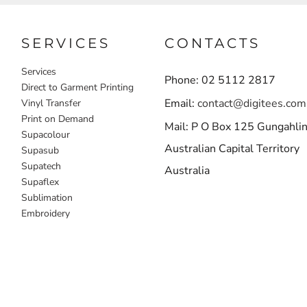
SERVICES
CONTACTS
Services
Phone: 02 5112 2817
Direct to Garment Printing
Email:
contact@digitees.com
Vinyl Transfer
Print on Demand
Mail: P O Box 125 Gungahli
Supacolour
Australian Capital Territory
Supasub
Supatech
Australia
Supaflex
Sublimation
Embroidery