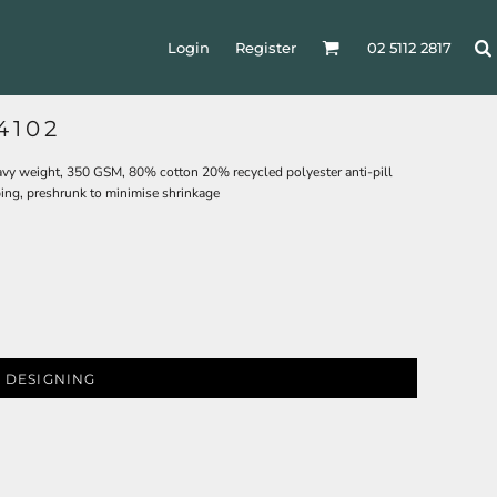
Login
Register
02 5112 2817
4102
eavy weight, 350 GSM, 80% cotton 20% recycled polyester anti-pill
bing, preshrunk to minimise shrinkage
 DESIGNING