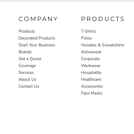
COMPANY
PRODUCTS
Products
T-Shirts
Decorated Products
Polos
Start Your Business
Hoodies & Sweatshirts
Brands
Activewear
Get a Quote
Corporate
Coverage
Workwear
Services
Hospitality
About Us
Healthcare
Contact Us
Accessories
Face Masks