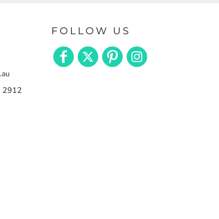
FOLLOW US
.au
n 2912