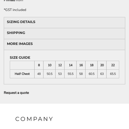
Printed
from
*
GST included
SIZING DETAILS
SHIPPING
MORE IMAGES
SIZE GUIDE
8
10
12
14
16
18
20
22
Half Chest
48
50.5
53
55.5
58
60.5
63
65.5
Request a quote
COMPANY