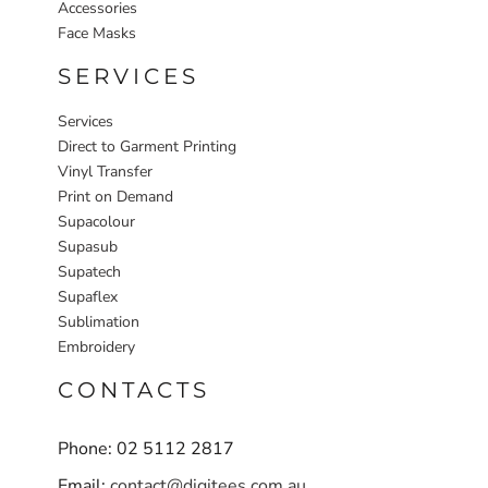
Accessories
Face Masks
SERVICES
Services
Direct to Garment Printing
Vinyl Transfer
Print on Demand
Supacolour
Supasub
Supatech
Supaflex
Sublimation
Embroidery
CONTACTS
Phone: 02 5112 2817
Email:
contact@digitees.com.au