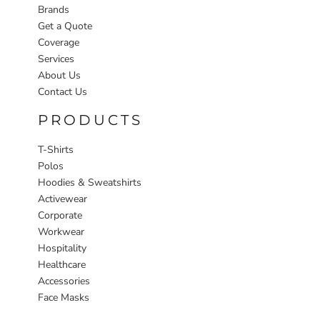
Brands
Get a Quote
Coverage
Services
About Us
Contact Us
PRODUCTS
T-Shirts
Polos
Hoodies & Sweatshirts
Activewear
Corporate
Workwear
Hospitality
Healthcare
Accessories
Face Masks