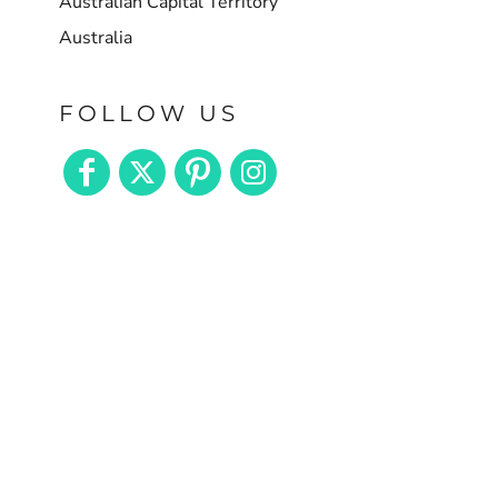
Australian Capital Territory
Australia
FOLLOW US