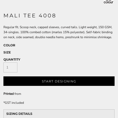
MALI TEE 4008
Regular fit. Scoop neck, capped sleeves, curved tails. Light weight, 150 GSM,
34-singles. 100% combed cotton (marles 15% polyester). Self-fabric binding
on neck, side seamed, double needle hems, preshrunk to minimise shrinkage.
COLOR
SIZE
QUANTITY
START DESIGNING
Printed
from
*
GST included
SIZING DETAILS