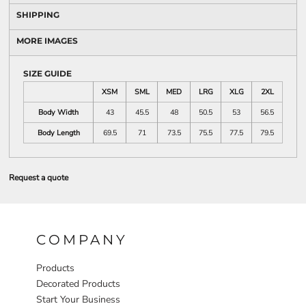
SHIPPING
MORE IMAGES
SIZE GUIDE
XSM
SML
MED
LRG
XLG
2XL
Body Width
43
45.5
48
50.5
53
56.5
Body Length
69.5
71
73.5
75.5
77.5
79.5
Request a quote
COMPANY
Products
Decorated Products
Start Your Business