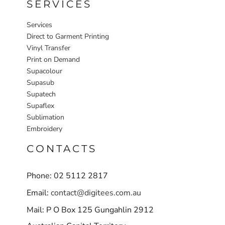
SERVICES
Services
Direct to Garment Printing
Vinyl Transfer
Print on Demand
Supacolour
Supasub
Supatech
Supaflex
Sublimation
Embroidery
CONTACTS
Phone: 02 5112 2817
Email:
contact@digitees.com.au
Mail: P O Box 125 Gungahlin 2912