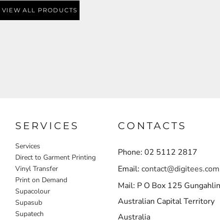
VIEW ALL PRODUCTS
SERVICES
CONTACTS
Services
Phone: 02 5112 2817
Direct to Garment Printing
Email:
contact@digitees.com
Vinyl Transfer
Print on Demand
Mail: P O Box 125 Gungahli
Supacolour
Australian Capital Territory
Supasub
Supatech
Australia