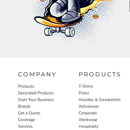
Aprons
COMPANY
PRODUCTS
Products
T-Shirts
Decorated Products
Polos
Start Your Business
Hoodies & Sweatshirts
Brands
Activewear
Get a Quote
Corporate
Coverage
Workwear
Services
Hospitality