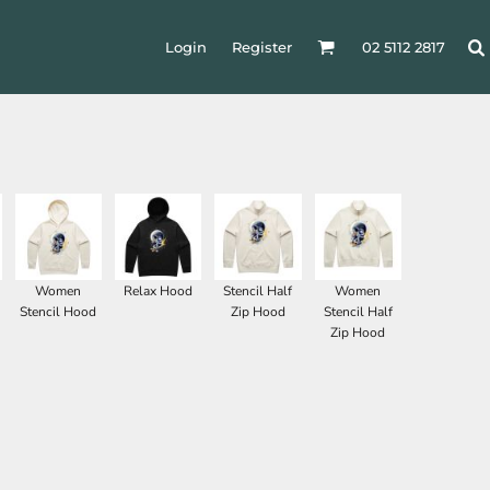
Login
Register
02 5112 2817
Women
Relax Hood
Stencil Half
Women
Stencil Hood
Zip Hood
Stencil Half
Zip Hood