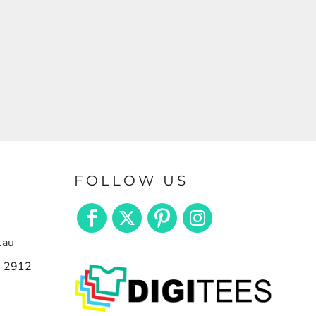
FOLLOW US
.au
n 2912