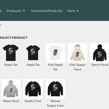
e
Products
Decorated Products
More
T
SELECT PRODUCT
Staple Tee
Maple Tee
Kids Staple
Kids Supply
Stencil Hood
Tee
Hood
Heavy Hood
Supply Crew
Women
Supply Crew