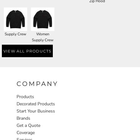
Zip Hood
Supply Crew
Women
Supply Crew
VIEW ALL PRODUCTS
COMPANY
Products
Decorated Products
Start Your Business
Brands
Get a Quote
Coverage
Services