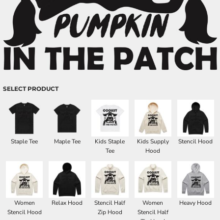
SELECT PRODUCT
Staple Tee
Maple Tee
Kids Staple
Kids Supply
Stencil Hood
Tee
Hood
Women
Relax Hood
Stencil Half
Women
Heavy Hood
Stencil Hood
Zip Hood
Stencil Half