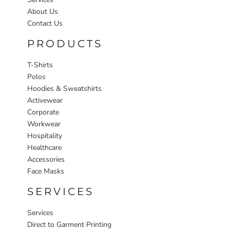
About Us
Contact Us
PRODUCTS
T-Shirts
Polos
Hoodies & Sweatshirts
Activewear
Corporate
Workwear
Hospitality
Healthcare
Accessories
Face Masks
SERVICES
Services
Direct to Garment Printing