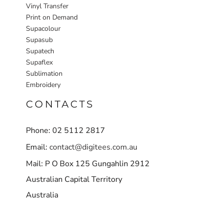
Vinyl Transfer
Print on Demand
Supacolour
Supasub
Supatech
Supaflex
Sublimation
Embroidery
CONTACTS
Phone: 02 5112 2817
Email:
contact@digitees.com.au
Mail: P O Box 125 Gungahlin 2912
Australian Capital Territory
Australia