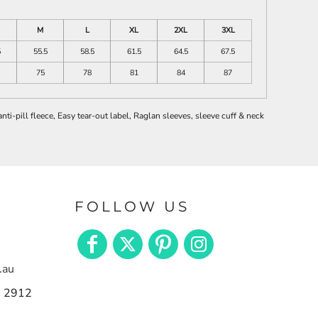
M
L
XL
2XL
3XL
5
55.5
58.5
61.5
64.5
67.5
75
78
81
84
87
i-pill fleece, Easy tear-out label, Raglan sleeves, sleeve cuff & neck
FOLLOW US
.au
n 2912