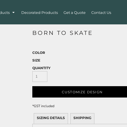
ducts
Decorated Products
Get a Quote
Contact Us
BORN TO SKATE
COLOR
SIZE
QUANTITY
CUSTOMIZE DESIGN
*
GST included
SIZING DETAILS
SHIPPING