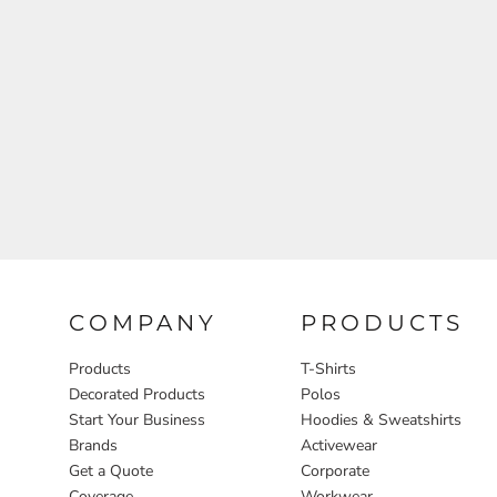
Aprons
COMPANY
PRODUCTS
Products
T-Shirts
Decorated Products
Polos
Start Your Business
Hoodies & Sweatshirts
Brands
Activewear
Get a Quote
Corporate
Coverage
Workwear