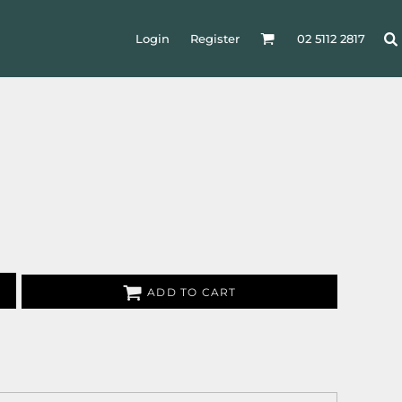
Login
Register
02 5112 2817
ADD TO CART