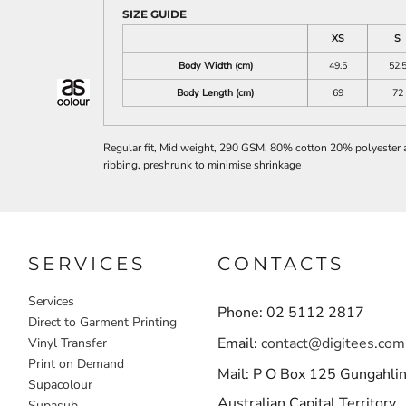
SIZE GUIDE
XS
S
Body Width (cm)
49.5
52.
Body Length (cm)
69
72
Regular fit, Mid weight, 290 GSM, 80% cotton 20% polyester ant
ribbing, preshrunk to minimise shrinkage
SERVICES
CONTACTS
Services
Phone: 02 5112 2817
Direct to Garment Printing
Email:
contact@digitees.com
Vinyl Transfer
Print on Demand
Mail: P O Box 125 Gungahli
Supacolour
Australian Capital Territory
Supasub