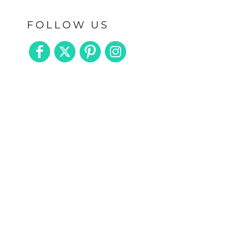
FOLLOW US