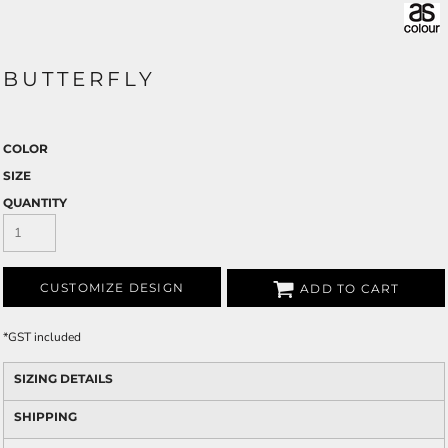
BUTTERFLY
COLOR
SIZE
QUANTITY
CUSTOMIZE DESIGN
ADD TO CART
*
GST included
SIZING DETAILS
SHIPPING