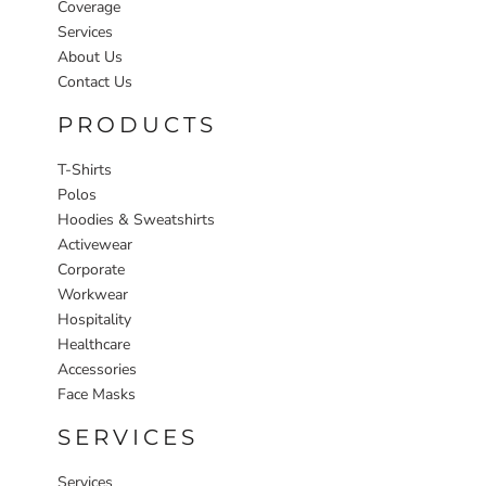
Coverage
Services
About Us
Contact Us
PRODUCTS
T-Shirts
Polos
Hoodies & Sweatshirts
Activewear
Corporate
Workwear
Hospitality
Healthcare
Accessories
Face Masks
SERVICES
Services