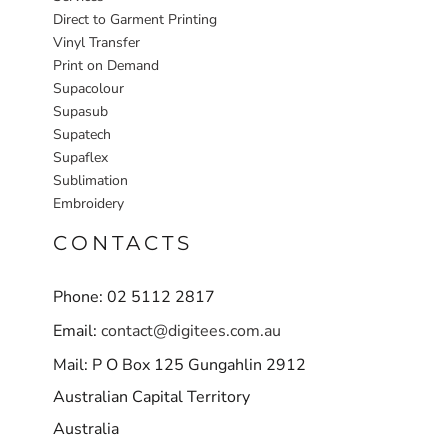
Direct to Garment Printing
Vinyl Transfer
Print on Demand
Supacolour
Supasub
Supatech
Supaflex
Sublimation
Embroidery
CONTACTS
Phone: 02 5112 2817
Email:
contact@digitees.com.au
Mail: P O Box 125 Gungahlin 2912
Australian Capital Territory
Australia