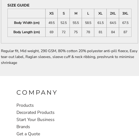
SIZE GUIDE
XS
S
M
L
XL
2XL
3XL
Body Width (cm)
49.5
52.5
55.5
58.5
61.5
64.5
67.5
Body Length (cm)
69
72
75
78
81
84
87
Regular fit, Mid weight, 290 GSM, 80% cotton 20% polyester anti-pill fleece, Easy
tear-out label, Raglan sleeves, sleeve cuff & neck ribbing, preshrunk to minimise
shrinkage
COMPANY
Products
Decorated Products
Start Your Business
Brands
Get a Quote