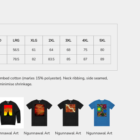
D
LRG
XLG
2XL
3XL
4XL
5XL
56.5
61
64
68
75
80
78.5
82
83.5
85
87
89
mbed cotton (marles 15% polyester). Neck ribbing, side seamed,
minimise shrinkage.
nnawal Art
Ngunnawal Art
Ngunnawal Art
Ngunnawal Art