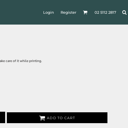
Login
Register
02 5112 2817
ke care of it while printing.
ADD TO CART