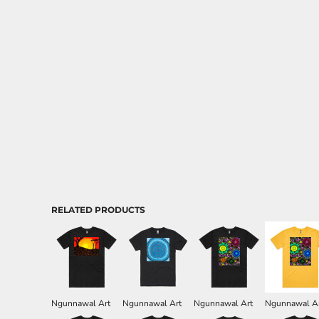
Aprons
RELATED PRODUCTS
Ngunnawal Art
Ngunnawal Art
Ngunnawal Art
Ngunnawal A