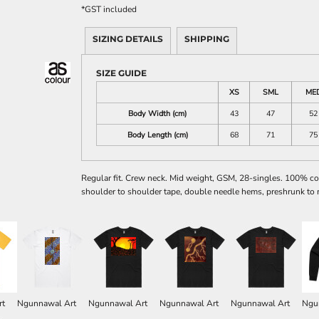
*
GST included
SIZING DETAILS
SHIPPING
SIZE GUIDE
XS
SML
ME
Body Width (cm)
43
47
52
Body Length (cm)
68
71
75
Regular fit. Crew neck. Mid weight, GSM, 28-singles. 100% co
shoulder to shoulder tape, double needle hems, preshrunk to 
rt
Ngunnawal Art
Ngunnawal Art
Ngunnawal Art
Ngunnawal Art
Ngu