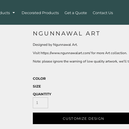
ducts
Decorated Products
Get a Quote
Contact Us
NGUNNAWAL ART
Designed by Ngunnawal Art.
Visit https://www.ngunnawalart.com/ for more Art collection.
Note: please ignore the warning of low quality artwork, we'll ta
COLOR
SIZE
QUANTITY
CUSTOMIZE DESIGN