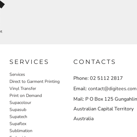
rt
SERVICES
CONTACTS
Services
Phone: 02 5112 2817
Direct to Garment Printing
Email:
contact@digitees.com
Vinyl Transfer
Print on Demand
Mail: P O Box 125 Gungahli
Supacolour
Australian Capital Territory
Supasub
Supatech
Australia
Supaflex
Sublimation