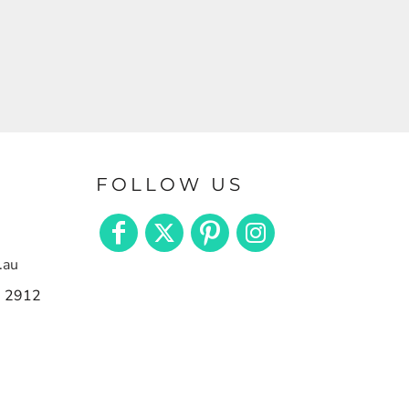
FOLLOW US
.au
n 2912