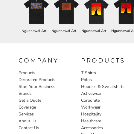
Ngunnawal Art
Ngunnawal Art
Ngunnawal Art
Ngunnawal A
COMPANY
PRODUCTS
Products
T-Shirts
Decorated Products
Polos
Start Your Business
Hoodies & Sweatshirts
Brands
Activewear
Get a Quote
Corporate
Coverage
Workwear
Services
Hospitality
About Us
Healthcare
Contact Us
Accessories