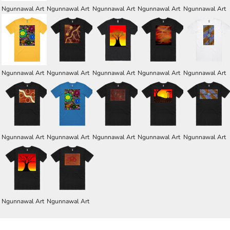
Ngunnawal Art
Ngunnawal Art
Ngunnawal Art
Ngunnawal Art
Ngunnawal Art
Ngunnawal Art
Ngunnawal Art
Ngunnawal Art
Ngunnawal Art
Ngunnawal Art
Ngunnawal Art
Ngunnawal Art
Ngunnawal Art
Ngunnawal Art
Ngunnawal Art
Ngunnawal Art
Ngunnawal Art