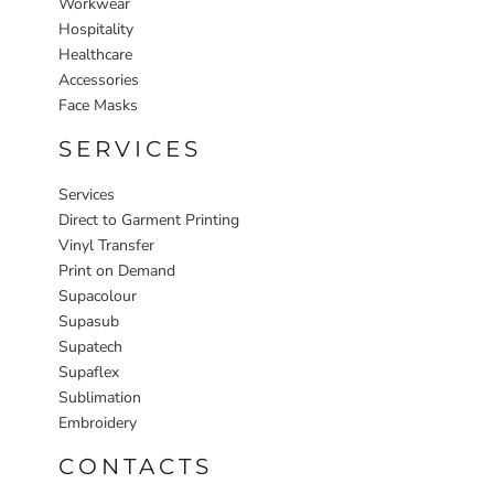
Workwear
Hospitality
Healthcare
Accessories
Face Masks
SERVICES
Services
Direct to Garment Printing
Vinyl Transfer
Print on Demand
Supacolour
Supasub
Supatech
Supaflex
Sublimation
Embroidery
CONTACTS