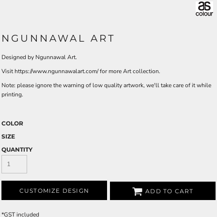
NGUNNAWAL ART
Designed by Ngunnawal Art.
Visit https://www.ngunnawalart.com/ for more Art collection.
Note: please ignore the warning of low quality artwork, we'll take care of it while
printing.
COLOR
SIZE
QUANTITY
CUSTOMIZE DESIGN
ADD TO CART
*
GST included