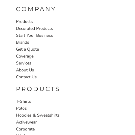
COMPANY
Products
Decorated Products
Start Your Business
Brands
Get a Quote
Coverage
Services
About Us
Contact Us
PRODUCTS
T-Shirts
Polos
Hoodies & Sweatshirts
Activewear
Corporate