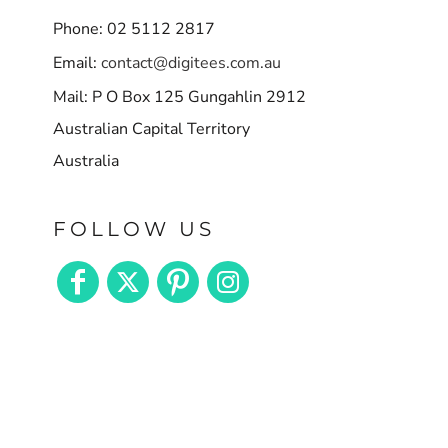
Phone: 02 5112 2817
Email:
contact@digitees.com.au
Mail: P O Box 125 Gungahlin 2912
Australian Capital Territory
Australia
FOLLOW US