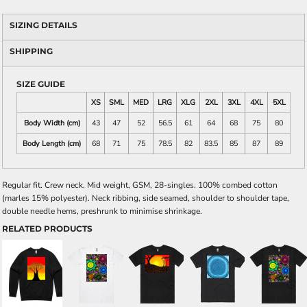
SIZING DETAILS
SHIPPING
SIZE GUIDE
XS
SML
MED
LRG
XLG
2XL
3XL
4XL
5XL
Body Width (cm)
43
47
52
56.5
61
64
68
75
80
Body Length (cm)
68
71
75
78.5
82
83.5
85
87
89
Regular fit. Crew neck. Mid weight, GSM, 28-singles. 100% combed cotton
(marles 15% polyester). Neck ribbing, side seamed, shoulder to shoulder tape,
double needle hems, preshrunk to minimise shrinkage.
RELATED PRODUCTS