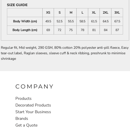
SIZE GUIDE
XS
S
M
L
XL
2XL
3XL
Body Width (cm)
49.5
52.5
55.5
58.5
61.5
64.5
67.5
Body Length (cm)
69
72
75
78
81
84
87
Regular fit, Mid weight, 290 GSM, 80% cotton 20% polyester anti-pill fleece, Easy
tear-out label, Raglan sleeves, sleeve cuff & neck ribbing, preshrunk to minimise
shrinkage
COMPANY
Products
Decorated Products
Start Your Business
Brands
Get a Quote