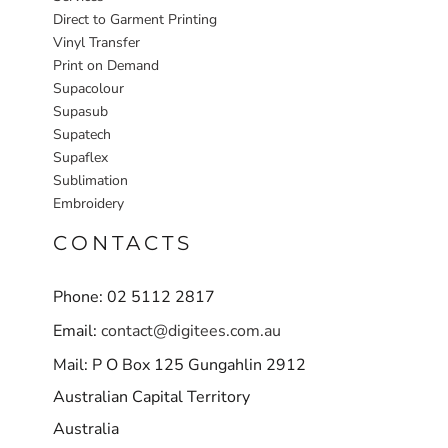
Direct to Garment Printing
Vinyl Transfer
Print on Demand
Supacolour
Supasub
Supatech
Supaflex
Sublimation
Embroidery
CONTACTS
Phone: 02 5112 2817
Email:
contact@digitees.com.au
Mail: P O Box 125 Gungahlin 2912
Australian Capital Territory
Australia