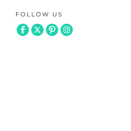
FOLLOW US