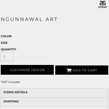
NGUNNAWAL ART
COLOR
SIZE
QUANTITY
CUSTOMIZE DESIGN
ADD TO CART
*
GST included
SIZING DETAILS
SHIPPING