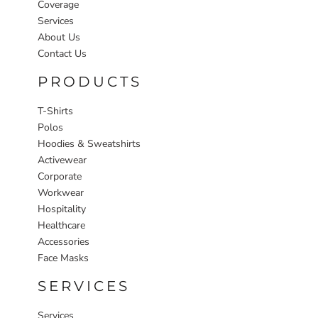
Coverage
Services
About Us
Contact Us
PRODUCTS
T-Shirts
Polos
Hoodies & Sweatshirts
Activewear
Corporate
Workwear
Hospitality
Healthcare
Accessories
Face Masks
SERVICES
Services