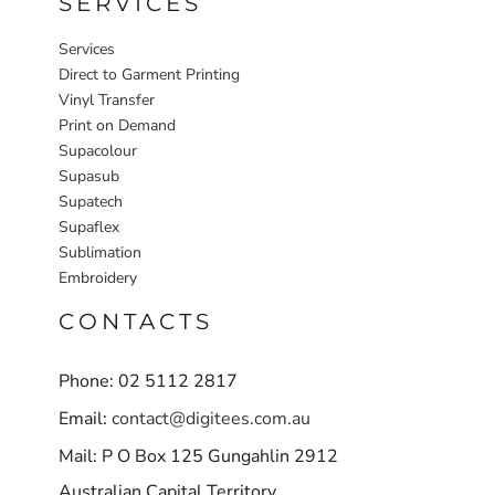
SERVICES
Services
Direct to Garment Printing
Vinyl Transfer
Print on Demand
Supacolour
Supasub
Supatech
Supaflex
Sublimation
Embroidery
CONTACTS
Phone: 02 5112 2817
Email:
contact@digitees.com.au
Mail: P O Box 125 Gungahlin 2912
Australian Capital Territory