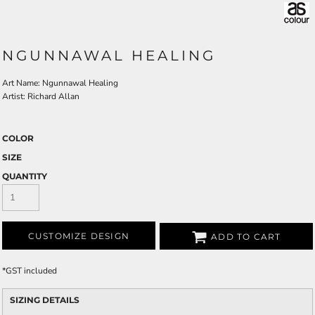
NGUNNAWAL HEALING
Art Name: Ngunnawal Healing
Artist: Richard Allan
COLOR
SIZE
QUANTITY
CUSTOMIZE DESIGN
ADD TO CART
*
GST included
SIZING DETAILS