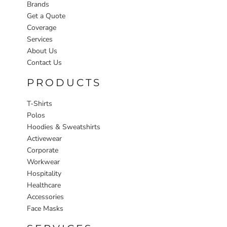
Brands
Get a Quote
Coverage
Services
About Us
Contact Us
PRODUCTS
T-Shirts
Polos
Hoodies & Sweatshirts
Activewear
Corporate
Workwear
Hospitality
Healthcare
Accessories
Face Masks