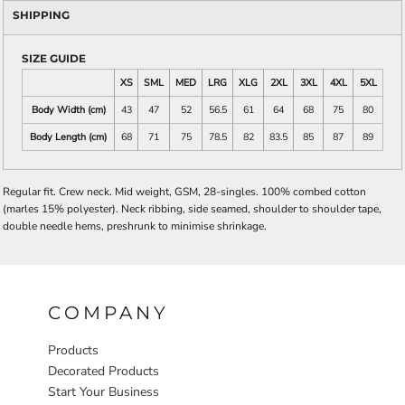
SHIPPING
SIZE GUIDE
XS
SML
MED
LRG
XLG
2XL
3XL
4XL
5XL
Body Width (cm)
43
47
52
56.5
61
64
68
75
80
Body Length (cm)
68
71
75
78.5
82
83.5
85
87
89
Regular fit. Crew neck. Mid weight, GSM, 28-singles. 100% combed cotton
(marles 15% polyester). Neck ribbing, side seamed, shoulder to shoulder tape,
double needle hems, preshrunk to minimise shrinkage.
COMPANY
Products
Decorated Products
Start Your Business