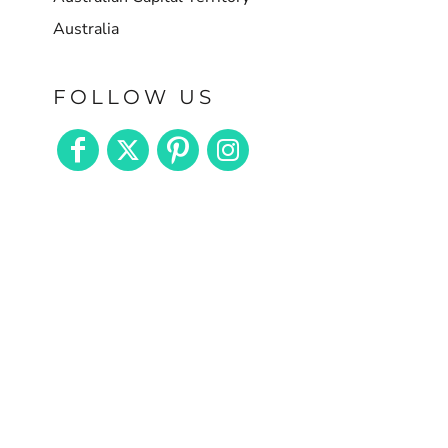
Australia
FOLLOW US