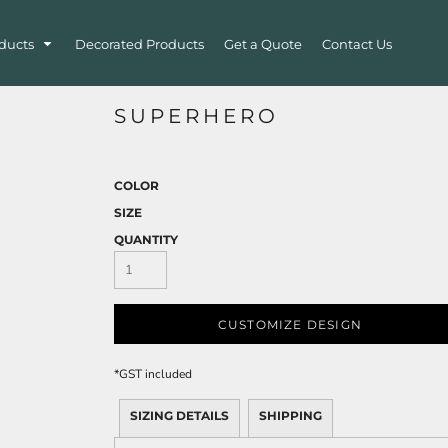
ducts
Decorated Products
Get a Quote
Contact Us
SUPERHERO
COLOR
SIZE
QUANTITY
CUSTOMIZE DESIGN
*
GST included
SIZING DETAILS
SHIPPING