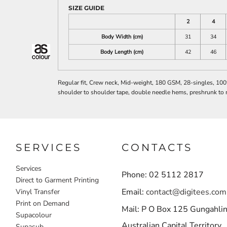
SIZE GUIDE
2
4
Body Width (cm)
31
34
Body Length (cm)
42
46
Regular fit, Crew neck, Mid-weight, 180 GSM, 28-singles, 10
shoulder to shoulder tape, double needle hems, preshrunk to 
SERVICES
CONTACTS
Services
Phone: 02 5112 2817
Direct to Garment Printing
Email:
contact@digitees.com
Vinyl Transfer
Print on Demand
Mail: P O Box 125 Gungahli
Supacolour
Australian Capital Territory
Supasub