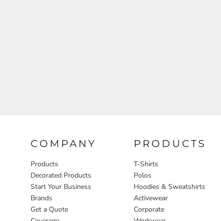
Aprons
COMPANY
PRODUCTS
Products
T-Shirts
Decorated Products
Polos
Start Your Business
Hoodies & Sweatshirts
Brands
Activewear
Get a Quote
Corporate
Coverage
Workwear