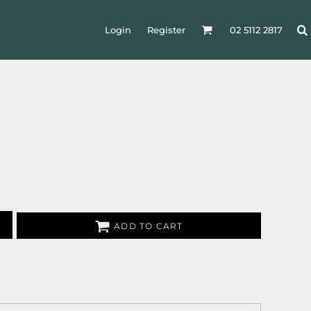
Login
Register
02 5112 2817
ADD TO CART