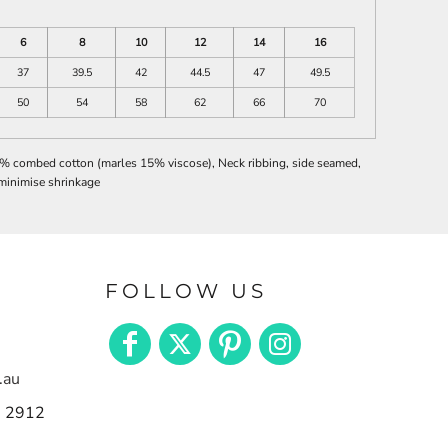
6
8
10
12
14
16
37
39.5
42
44.5
47
49.5
50
54
58
62
66
70
0% combed cotton (marles 15% viscose), Neck ribbing, side seamed,
minimise shrinkage
FOLLOW US
.au
n 2912