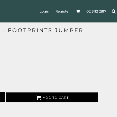
Login
Register
02 5112 2817
AL FOOTPRINTS JUMPER
ADD TO CART