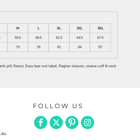
M
L
XL
2XL
3XL
5
55.5
58.5
61.5
64.5
67.5
75
78
81
84
87
i-pill fleece, Easy tear-out label, Raglan sleeves, sleeve cuff & neck
FOLLOW US
.au