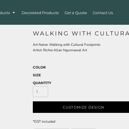
ducts
Decorated Products
Get a Quote
Contact Us
WALKING WITH CULTUR
Art Name: Walking with Cultural Footprints
Artist: Richie Allan Ngunnawal Art
COLOR
SIZE
QUANTITY
CUSTOMIZE DESIGN
*
GST included