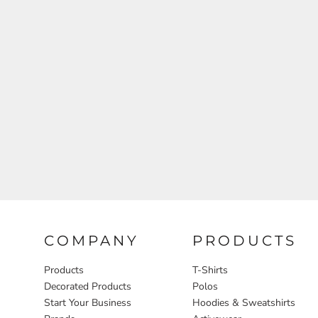
Aprons
COMPANY
PRODUCTS
Products
T-Shirts
Decorated Products
Polos
Start Your Business
Hoodies & Sweatshirts