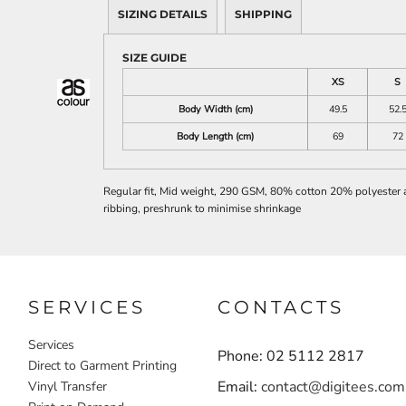
SIZING DETAILS
SHIPPING
SIZE GUIDE
XS
S
Body Width (cm)
49.5
52.
Body Length (cm)
69
72
Regular fit, Mid weight, 290 GSM, 80% cotton 20% polyester ant
ribbing, preshrunk to minimise shrinkage
SERVICES
CONTACTS
Services
Phone: 02 5112 2817
Direct to Garment Printing
Email:
contact@digitees.com
Vinyl Transfer